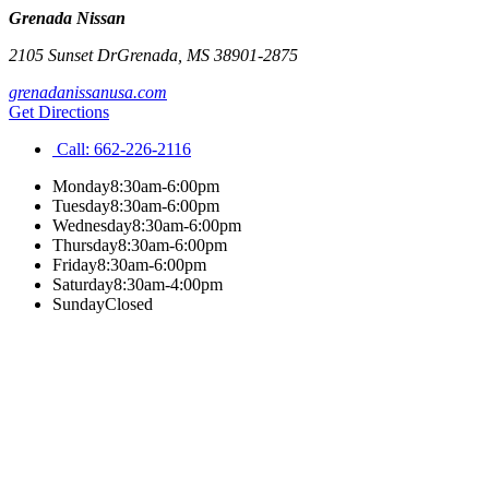
Grenada Nissan
2105 Sunset Dr
Grenada
,
MS
38901-2875
grenadanissanusa.com
Get Directions
Call:
662-226-2116
Monday
8:30am-6:00pm
Tuesday
8:30am-6:00pm
Wednesday
8:30am-6:00pm
Thursday
8:30am-6:00pm
Friday
8:30am-6:00pm
Saturday
8:30am-4:00pm
Sunday
Closed