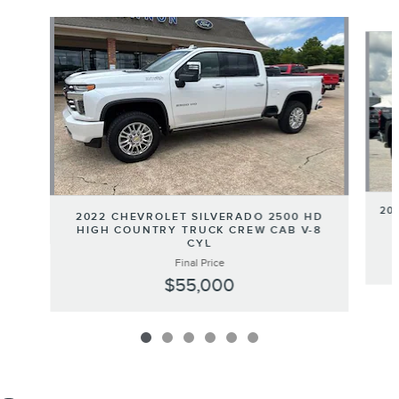
Slide 1 of 6
20
2022 CHEVROLET SILVERADO 2500 HD
HIGH COUNTRY TRUCK CREW CAB V-8
CYL
Final Price
$55,000