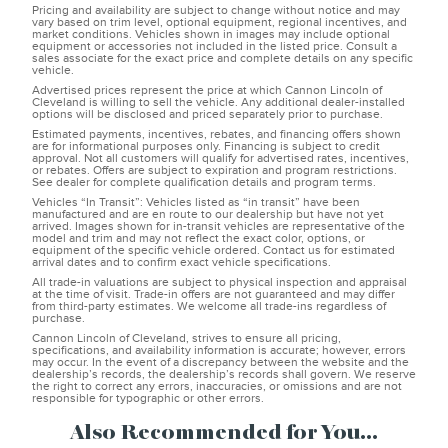
Pricing and availability are subject to change without notice and may
vary based on trim level, optional equipment, regional incentives, and
market conditions. Vehicles shown in images may include optional
equipment or accessories not included in the listed price. Consult a
sales associate for the exact price and complete details on any specific
vehicle.
Advertised prices represent the price at which Cannon Lincoln of
Cleveland is willing to sell the vehicle. Any additional dealer-installed
options will be disclosed and priced separately prior to purchase.
Estimated payments, incentives, rebates, and financing offers shown
are for informational purposes only. Financing is subject to credit
approval. Not all customers will qualify for advertised rates, incentives,
or rebates. Offers are subject to expiration and program restrictions.
See dealer for complete qualification details and program terms.
Vehicles “In Transit”: Vehicles listed as “in transit” have been
manufactured and are en route to our dealership but have not yet
arrived. Images shown for in-transit vehicles are representative of the
model and trim and may not reflect the exact color, options, or
equipment of the specific vehicle ordered. Contact us for estimated
arrival dates and to confirm exact vehicle specifications.
All trade-in valuations are subject to physical inspection and appraisal
at the time of visit. Trade-in offers are not guaranteed and may differ
from third-party estimates. We welcome all trade-ins regardless of
purchase.
Cannon Lincoln of Cleveland, strives to ensure all pricing,
specifications, and availability information is accurate; however, errors
may occur. In the event of a discrepancy between the website and the
dealership’s records, the dealership’s records shall govern. We reserve
the right to correct any errors, inaccuracies, or omissions and are not
responsible for typographic or other errors.
Also Recommended for You...