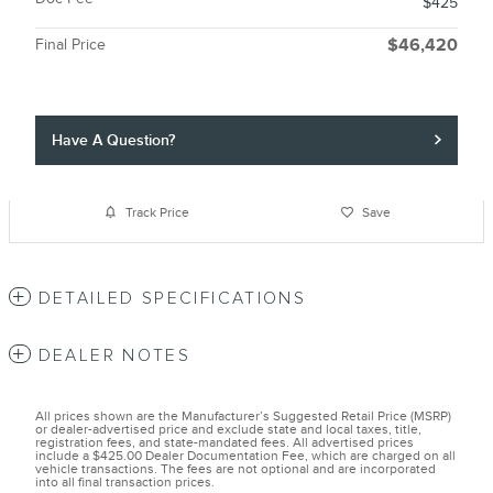
$425
Final Price
$46,420
Have A Question?
Track Price
Save
DETAILED SPECIFICATIONS
DEALER NOTES
All prices shown are the Manufacturer’s Suggested Retail Price (MSRP)
or dealer-advertised price and exclude state and local taxes, title,
registration fees, and state-mandated fees. All advertised prices
include a $425.00 Dealer Documentation Fee, which are charged on all
vehicle transactions. The fees are not optional and are incorporated
into all final transaction prices.