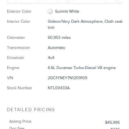
Exterior Color
Summit White
Interior Color
Gideon/Very Dark Atmosphere, Cloth seat
trim
Odometer
60,953 miles
Transmission
Automatic
Drivetrain
4x4
Engine
6.6L Duramax Turbo-Diesel V8 engine
VIN
2GC1YNEY7N1209109
Stock Number
NTL00433A
DETAILED PRICING
Asking Price
$45,995
Doc Fee