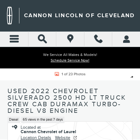
Skip to main content
CANNON LINCOLN OF CLEVELAND
We Service All Makes & Models!
Schedule Service Now!
Used 2022 Chevrolet Silverado 2500 HD LT Truck Crew Cab Photo 1 of 
1 of 23 Photos
Shar
USED 2022 CHEVROLET
SILVERADO 2500 HD LT TRUCK
CREW CAB DURAMAX TURBO-
DIESEL V8 ENGINE
Diesel
65 views in the past 7 days
Located at
Cannon Chevrolet of Laurel
Location Details
Website