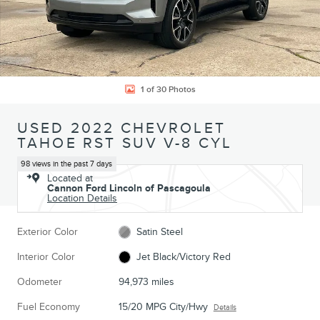
1 of 30 Photos
USED 2022 CHEVROLET
TAHOE RST SUV V-8 CYL
98 views in the past 7 days
Located at
Cannon Ford Lincoln of Pascagoula
Location Details
Exterior Color
Satin Steel
Interior Color
Jet Black/Victory Red
Odometer
94,973 miles
Fuel Economy
15/20 MPG City/Hwy
Details