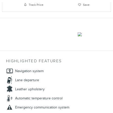
Track Price
Save
HIGHLIGHTED FEATURES
Navigation system
Lane departure
Leather upholstery
Automatic temperature control
Emergency communication system