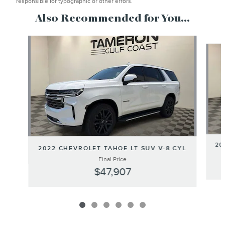
responsible for typographic or other errors.
Also Recommended for You...
Slide 1 of 6
20
2022 CHEVROLET TAHOE LT SUV V-8 CYL
Final Price
$47,907