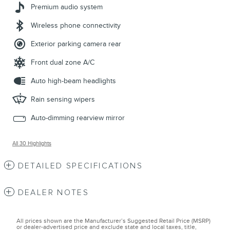
Premium audio system
Wireless phone connectivity
Exterior parking camera rear
Front dual zone A/C
Auto high-beam headlights
Rain sensing wipers
Auto-dimming rearview mirror
All 30 Highlights
DETAILED SPECIFICATIONS
DEALER NOTES
All prices shown are the Manufacturer’s Suggested Retail Price (MSRP)
or dealer-advertised price and exclude state and local taxes, title,