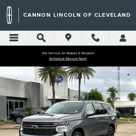
Skip to main content
CANNON LINCOLN OF CLEVELAND
We Service All Makes & Models!
Schedule Service Now!
Used 2022 Chevrolet Tahoe RST SUV Photo 1 of 30
Shar