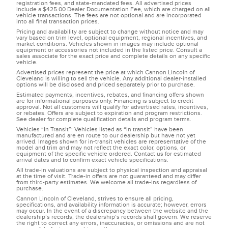
registration fees, and state-mandated fees. All advertised prices
include a $425.00 Dealer Documentation Fee, which are charged on all
vehicle transactions. The fees are not optional and are incorporated
into all final transaction prices.
Pricing and availability are subject to change without notice and may
vary based on trim level, optional equipment, regional incentives, and
market conditions. Vehicles shown in images may include optional
equipment or accessories not included in the listed price. Consult a
sales associate for the exact price and complete details on any specific
vehicle.
Advertised prices represent the price at which Cannon Lincoln of
Cleveland is willing to sell the vehicle. Any additional dealer-installed
options will be disclosed and priced separately prior to purchase.
Estimated payments, incentives, rebates, and financing offers shown
are for informational purposes only. Financing is subject to credit
approval. Not all customers will qualify for advertised rates, incentives,
or rebates. Offers are subject to expiration and program restrictions.
See dealer for complete qualification details and program terms.
Vehicles “In Transit”: Vehicles listed as “in transit” have been
manufactured and are en route to our dealership but have not yet
arrived. Images shown for in-transit vehicles are representative of the
model and trim and may not reflect the exact color, options, or
equipment of the specific vehicle ordered. Contact us for estimated
arrival dates and to confirm exact vehicle specifications.
All trade-in valuations are subject to physical inspection and appraisal
at the time of visit. Trade-in offers are not guaranteed and may differ
from third-party estimates. We welcome all trade-ins regardless of
purchase.
Cannon Lincoln of Cleveland, strives to ensure all pricing,
specifications, and availability information is accurate; however, errors
may occur. In the event of a discrepancy between the website and the
dealership’s records, the dealership’s records shall govern. We reserve
the right to correct any errors, inaccuracies, or omissions and are not