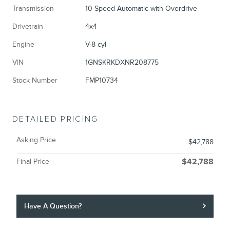
Transmission
10-Speed Automatic with Overdrive
Drivetrain
4x4
Engine
V-8 cyl
VIN
1GNSKRKDXNR208775
Stock Number
FMP10734
DETAILED PRICING
Asking Price
$42,788
Final Price
$42,788
Have A Question?