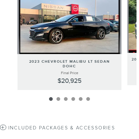
201
2023 CHEVROLET MALIBU LT SEDAN
DOHC
Final Price
$20,925
INCLUDED PACKAGES & ACCESSORIES