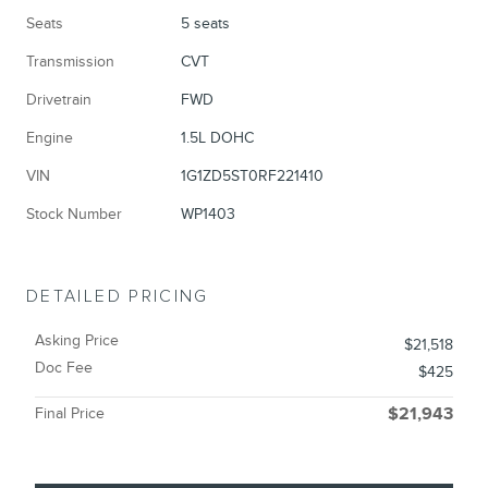
Seats
5 seats
Transmission
CVT
Drivetrain
FWD
Engine
1.5L DOHC
VIN
1G1ZD5ST0RF221410
Stock Number
WP1403
DETAILED PRICING
Asking Price
$21,518
Doc Fee
$425
Final Price
$21,943