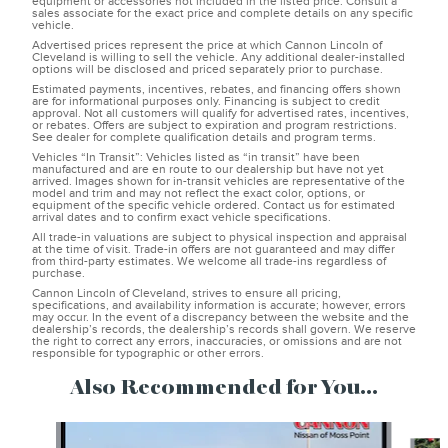
equipment or accessories not included in the listed price. Consult a
sales associate for the exact price and complete details on any specific
vehicle.
Advertised prices represent the price at which Cannon Lincoln of
Cleveland is willing to sell the vehicle. Any additional dealer-installed
options will be disclosed and priced separately prior to purchase.
Estimated payments, incentives, rebates, and financing offers shown
are for informational purposes only. Financing is subject to credit
approval. Not all customers will qualify for advertised rates, incentives,
or rebates. Offers are subject to expiration and program restrictions.
See dealer for complete qualification details and program terms.
Vehicles “In Transit”: Vehicles listed as “in transit” have been
manufactured and are en route to our dealership but have not yet
arrived. Images shown for in-transit vehicles are representative of the
model and trim and may not reflect the exact color, options, or
equipment of the specific vehicle ordered. Contact us for estimated
arrival dates and to confirm exact vehicle specifications.
All trade-in valuations are subject to physical inspection and appraisal
at the time of visit. Trade-in offers are not guaranteed and may differ
from third-party estimates. We welcome all trade-ins regardless of
purchase.
Cannon Lincoln of Cleveland, strives to ensure all pricing,
specifications, and availability information is accurate; however, errors
may occur. In the event of a discrepancy between the website and the
dealership’s records, the dealership’s records shall govern. We reserve
the right to correct any errors, inaccuracies, or omissions and are not
responsible for typographic or other errors.
Also Recommended for You...
Slide 1 of 6