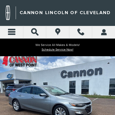
Skip to main content
CANNON LINCOLN OF CLEVELAND
We Service All Makes & Models!
Schedule Service Now!
Used 2024 Chevrolet Malibu LT Sedan Photo 1 of 18
Shar