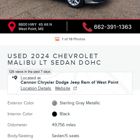
1 of 18 Photos
USED 2024 CHEVROLET
MALIBU LT SEDAN DOHC
126 views in the past 7 days
Located at
Cannon Chrysler Dodge Jeep Ram of West Point
Location Details
Website
Exterior Color
Sterling Gray Metallic
Interior Color
Black
Odometer
49,756 miles
Body/Seating
Sedan/5 seats