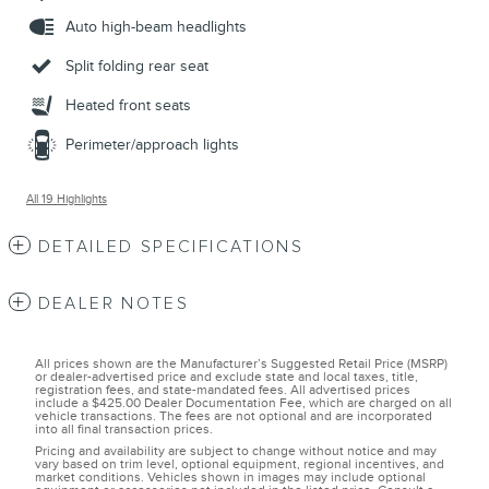
Auto high-beam headlights
Split folding rear seat
Heated front seats
Perimeter/approach lights
All 19 Highlights
DETAILED SPECIFICATIONS
DEALER NOTES
All prices shown are the Manufacturer’s Suggested Retail Price (MSRP)
or dealer-advertised price and exclude state and local taxes, title,
registration fees, and state-mandated fees. All advertised prices
include a $425.00 Dealer Documentation Fee, which are charged on all
vehicle transactions. The fees are not optional and are incorporated
into all final transaction prices.
Pricing and availability are subject to change without notice and may
vary based on trim level, optional equipment, regional incentives, and
market conditions. Vehicles shown in images may include optional