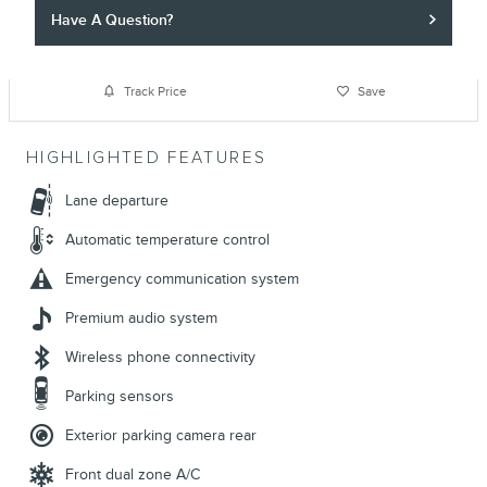
Have A Question?
Track Price
Save
HIGHLIGHTED FEATURES
Lane departure
Automatic temperature control
Emergency communication system
Premium audio system
Wireless phone connectivity
Parking sensors
Exterior parking camera rear
Front dual zone A/C