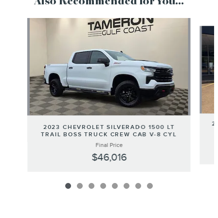
Also Recommended for You...
Slide 1 of 8
2
2023 CHEVROLET SILVERADO 1500 LT
TRAIL BOSS TRUCK CREW CAB V-8 CYL
Final Price
$46,016