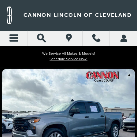
Skip to main content
CANNON LINCOLN OF CLEVELAND
We Service All Makes & Models!
Schedule Service Now!
Used 2024 Chevrolet Silverado 1500 Custom Truck Photo 1 of 17
Shar