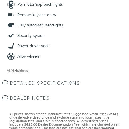
Perimeter/approach lights
Remote keyless entry
Fully automatic headlights
Security system
Power driver seat
Alloy wheels
All 14 Highlights
DETAILED SPECIFICATIONS
DEALER NOTES
All prices shown are the Manufacturer’s Suggested Retail Price (MSRP)
or dealer-advertised price and exclude state and local taxes, title,
registration fees, and state-mandated fees. All advertised prices
include a $425.00 Dealer Documentation Fee, which are charged on all
vehicle transactions. The fees are not optional and are incorporated