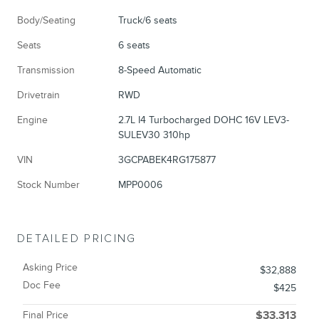
Body/Seating
Truck/6 seats
Seats
6 seats
Transmission
8-Speed Automatic
Drivetrain
RWD
Engine
2.7L I4 Turbocharged DOHC 16V LEV3-
SULEV30 310hp
VIN
3GCPABEK4RG175877
Stock Number
MPP0006
DETAILED PRICING
Asking Price
$32,888
Doc Fee
$425
Final Price
$33,313