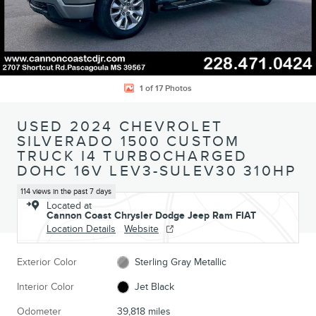
1 of 17 Photos
USED 2024 CHEVROLET
SILVERADO 1500 CUSTOM
TRUCK I4 TURBOCHARGED
DOHC 16V LEV3-SULEV30 310HP
114 views in the past 7 days
Located at
Cannon Coast Chrysler Dodge Jeep Ram FIAT
Location Details
Website
Exterior Color
Sterling Gray Metallic
Interior Color
Jet Black
Odometer
39,818 miles