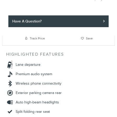
Have A Question?
Track Price
Save
HIGHLIGHTED FEATURES
Lane departure
Premium audio system
Wireless phone connectivity
Exterior parking camera rear
Auto high-beam headlights
Split folding rear seat