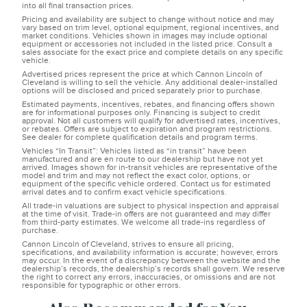
into all final transaction prices.
Pricing and availability are subject to change without notice and may
vary based on trim level, optional equipment, regional incentives, and
market conditions. Vehicles shown in images may include optional
equipment or accessories not included in the listed price. Consult a
sales associate for the exact price and complete details on any specific
vehicle.
Advertised prices represent the price at which Cannon Lincoln of
Cleveland is willing to sell the vehicle. Any additional dealer-installed
options will be disclosed and priced separately prior to purchase.
Estimated payments, incentives, rebates, and financing offers shown
are for informational purposes only. Financing is subject to credit
approval. Not all customers will qualify for advertised rates, incentives,
or rebates. Offers are subject to expiration and program restrictions.
See dealer for complete qualification details and program terms.
Vehicles “In Transit”: Vehicles listed as “in transit” have been
manufactured and are en route to our dealership but have not yet
arrived. Images shown for in-transit vehicles are representative of the
model and trim and may not reflect the exact color, options, or
equipment of the specific vehicle ordered. Contact us for estimated
arrival dates and to confirm exact vehicle specifications.
All trade-in valuations are subject to physical inspection and appraisal
at the time of visit. Trade-in offers are not guaranteed and may differ
from third-party estimates. We welcome all trade-ins regardless of
purchase.
Cannon Lincoln of Cleveland, strives to ensure all pricing,
specifications, and availability information is accurate; however, errors
may occur. In the event of a discrepancy between the website and the
dealership’s records, the dealership’s records shall govern. We reserve
the right to correct any errors, inaccuracies, or omissions and are not
responsible for typographic or other errors.