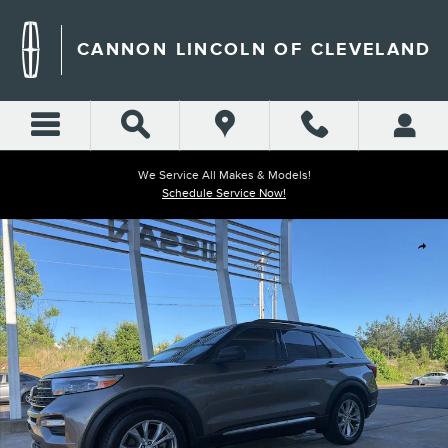
Skip to main content
CANNON LINCOLN OF CLEVELAND
We Service All Makes & Models!
Schedule Service Now!
Used 2021 Ford Explorer XLT SUV Photo 1 of 24
Shar