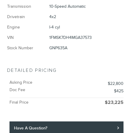
Transmission
10-Speed Automatic
Drivetrain
4x2
Engine
I-4 cyl
VIN
1FMSK7DH4MGA37573
Stock Number
GNP635A
DETAILED PRICING
Asking Price
$22,800
Doc Fee
$425
Final Price
$23,225
Have A Question?