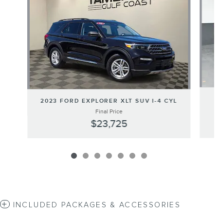
2023 FORD EXPLORER XLT SUV I-4 CYL
Final Price
$23,725
INCLUDED PACKAGES & ACCESSORIES