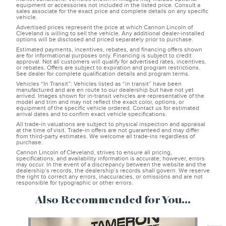
equipment or accessories not included in the listed price. Consult a
sales associate for the exact price and complete details on any specific
vehicle.
Advertised prices represent the price at which Cannon Lincoln of
Cleveland is willing to sell the vehicle. Any additional dealer-installed
options will be disclosed and priced separately prior to purchase.
Estimated payments, incentives, rebates, and financing offers shown
are for informational purposes only. Financing is subject to credit
approval. Not all customers will qualify for advertised rates, incentives,
or rebates. Offers are subject to expiration and program restrictions.
See dealer for complete qualification details and program terms.
Vehicles “In Transit”: Vehicles listed as “in transit” have been
manufactured and are en route to our dealership but have not yet
arrived. Images shown for in-transit vehicles are representative of the
model and trim and may not reflect the exact color, options, or
equipment of the specific vehicle ordered. Contact us for estimated
arrival dates and to confirm exact vehicle specifications.
All trade-in valuations are subject to physical inspection and appraisal
at the time of visit. Trade-in offers are not guaranteed and may differ
from third-party estimates. We welcome all trade-ins regardless of
purchase.
Cannon Lincoln of Cleveland, strives to ensure all pricing,
specifications, and availability information is accurate; however, errors
may occur. In the event of a discrepancy between the website and the
dealership’s records, the dealership’s records shall govern. We reserve
the right to correct any errors, inaccuracies, or omissions and are not
responsible for typographic or other errors.
Also Recommended for You...
Slide 1 of 7