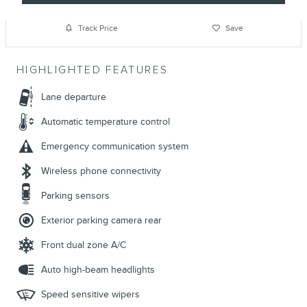
Track Price
Save
HIGHLIGHTED FEATURES
Lane departure
Automatic temperature control
Emergency communication system
Wireless phone connectivity
Parking sensors
Exterior parking camera rear
Front dual zone A/C
Auto high-beam headlights
Speed sensitive wipers