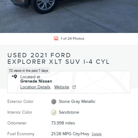
1 of 24 Photos
USED 2021 FORD
EXPLORER XLT SUV I-4 CYL
72 views in the past 7 days
Located at
Grenada Nissan
Location Details
Website
Exterior Color
Stone Gray Metallic
Interior Color
Sandstone
Odometer
73,998 miles
Fuel Economy
21/28 MPG City/Hwy
Details