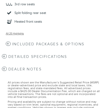
3rd row seats
Split folding rear seat
Heated front seats
All 25 Highlights
INCLUDED PACKAGES & OPTIONS
DETAILED SPECIFICATIONS
DEALER NOTES
All prices shown are the Manufacturer’s Suggested Retail Price (MSRP)
or dealer-advertised price and exclude state and local taxes, title,
registration fees, and state-mandated fees. All advertised prices
include a $425.00 Dealer Documentation Fee, which are charged on all
vehicle transactions. The fees are not optional and are incorporated
into all final transaction prices.
Pricing and availability are subject to change without notice and may
vary based on trim level, optional equipment, regional incentives, and
market conditions. Vehicles shown in images may include optional