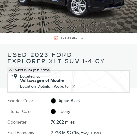
1 of 41 Photos
USED 2023 FORD
EXPLORER XLT SUV I-4 CYL
273 views in the past 7 days
Located at
Volkswagen of Mobile
Location Details
Website
Exterior Color
Agate Black
Interior Color
Ebony
Odometer
70,262 miles
Fuel Economy
21/28 MPG City/Hwy
Details