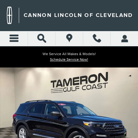
Skip to main content
CANNON LINCOLN OF CLEVELAND
We Service All Makes & Models!
Schedule Service Now!
Used 2023 Ford Explorer XLT SUV Photo 1 of 41
Shar