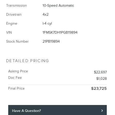
Transmission
10-Speed Automatic
Drivetrain
4x2
Engine
I-4 cyl
VIN
1FMSK7DH1PGB19894
Stock Number
21PB19894
DETAILED PRICING
Asking Price
$22,697
Doc Fee
$1,028
Final Price
$23,725
Have A Question?