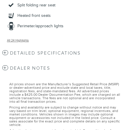
Split folding rear seat
Heated front seats
Perimeter/approach lights
All 24 Highlights
DETAILED SPECIFICATIONS
DEALER NOTES
All prices shown are the Manufacturer’s Suggested Retail Price (MSRP)
or dealer-advertised price and exclude state and local taxes, title,
registration fees, and state-mandated fees. All advertised prices
include a $425.00 Dealer Documentation Fee, which are charged on all
vehicle transactions. The fees are not optional and are incorporated
into all final transaction prices.
Pricing and availability are subject to change without notice and may
vary based on trim level, optional equipment, regional incentives, and
market conditions. Vehicles shown in images may include optional
equipment or accessories not included in the listed price. Consult a
sales associate for the exact price and complete details on any specific
vehicle.