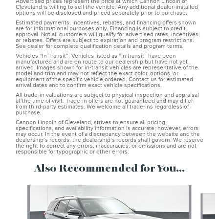
Advertised prices represent the price at which Cannon Lincoln of
Cleveland is willing to sell the vehicle. Any additional dealer-installed
options will be disclosed and priced separately prior to purchase.
Estimated payments, incentives, rebates, and financing offers shown
are for informational purposes only. Financing is subject to credit
approval. Not all customers will qualify for advertised rates, incentives,
or rebates. Offers are subject to expiration and program restrictions.
See dealer for complete qualification details and program terms.
Vehicles “In Transit”: Vehicles listed as “in transit” have been
manufactured and are en route to our dealership but have not yet
arrived. Images shown for in-transit vehicles are representative of the
model and trim and may not reflect the exact color, options, or
equipment of the specific vehicle ordered. Contact us for estimated
arrival dates and to confirm exact vehicle specifications.
All trade-in valuations are subject to physical inspection and appraisal
at the time of visit. Trade-in offers are not guaranteed and may differ
from third-party estimates. We welcome all trade-ins regardless of
purchase.
Cannon Lincoln of Cleveland, strives to ensure all pricing,
specifications, and availability information is accurate; however, errors
may occur. In the event of a discrepancy between the website and the
dealership’s records, the dealership’s records shall govern. We reserve
the right to correct any errors, inaccuracies, or omissions and are not
responsible for typographic or other errors.
Also Recommended for You...
Slide 1 of 6