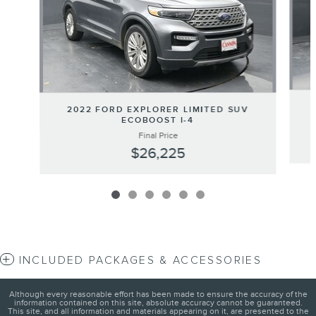
2022 FORD EXPLORER LIMITED SUV
ECOBOOST I-4
Final Price
$26,225
INCLUDED PACKAGES & ACCESSORIES
Although every reasonable effort has been made to ensure the accuracy of the
information contained on this site, absolute accuracy cannot be guaranteed.
This site, and all information and materials appearing on it, are presented to the