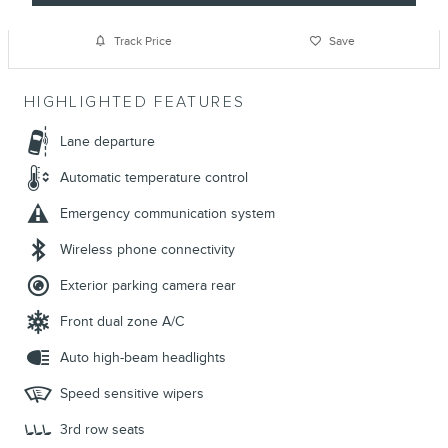
Track Price
Save
HIGHLIGHTED FEATURES
Lane departure
Automatic temperature control
Emergency communication system
Wireless phone connectivity
Exterior parking camera rear
Front dual zone A/C
Auto high-beam headlights
Speed sensitive wipers
3rd row seats