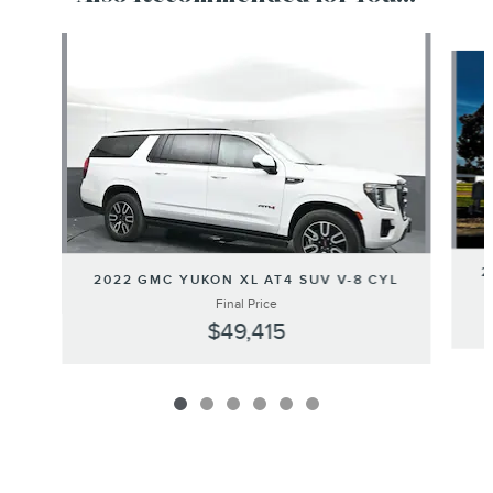
Slide 1 of 6
2
2022 GMC YUKON XL AT4 SUV V-8 CYL
Final Price
$49,415