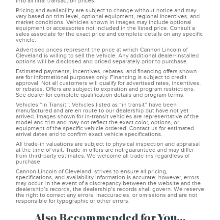
into all final transaction prices.
Pricing and availability are subject to change without notice and may
vary based on trim level, optional equipment, regional incentives, and
market conditions. Vehicles shown in images may include optional
equipment or accessories not included in the listed price. Consult a
sales associate for the exact price and complete details on any specific
vehicle.
Advertised prices represent the price at which Cannon Lincoln of
Cleveland is willing to sell the vehicle. Any additional dealer-installed
options will be disclosed and priced separately prior to purchase.
Estimated payments, incentives, rebates, and financing offers shown
are for informational purposes only. Financing is subject to credit
approval. Not all customers will qualify for advertised rates, incentives,
or rebates. Offers are subject to expiration and program restrictions.
See dealer for complete qualification details and program terms.
Vehicles “In Transit”: Vehicles listed as “in transit” have been
manufactured and are en route to our dealership but have not yet
arrived. Images shown for in-transit vehicles are representative of the
model and trim and may not reflect the exact color, options, or
equipment of the specific vehicle ordered. Contact us for estimated
arrival dates and to confirm exact vehicle specifications.
All trade-in valuations are subject to physical inspection and appraisal
at the time of visit. Trade-in offers are not guaranteed and may differ
from third-party estimates. We welcome all trade-ins regardless of
purchase.
Cannon Lincoln of Cleveland, strives to ensure all pricing,
specifications, and availability information is accurate; however, errors
may occur. In the event of a discrepancy between the website and the
dealership’s records, the dealership’s records shall govern. We reserve
the right to correct any errors, inaccuracies, or omissions and are not
responsible for typographic or other errors.
Also Recommended for You...