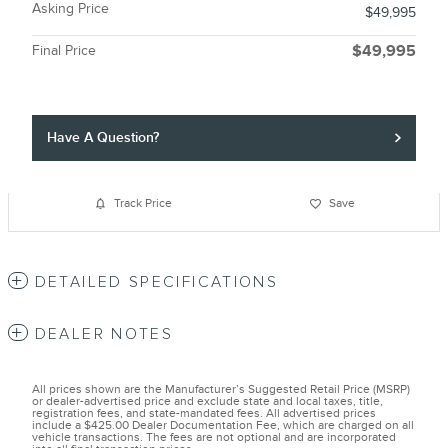
Asking Price
$49,995
Final Price
$49,995
Have A Question?
Track Price
Save
DETAILED SPECIFICATIONS
DEALER NOTES
All prices shown are the Manufacturer’s Suggested Retail Price (MSRP)
or dealer-advertised price and exclude state and local taxes, title,
registration fees, and state-mandated fees. All advertised prices
include a $425.00 Dealer Documentation Fee, which are charged on all
vehicle transactions. The fees are not optional and are incorporated