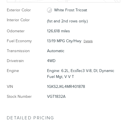
Exterior Color
White Frost Tricoat
Interior Color
(1st and 2nd rows only.)
Odometer
126,618 miles
Fuel Economy
13/19 MPG City/Hwy
Details
Transmission
Automatic
Drivetrain
4WD
Engine
Engine: 6.2L, EcoTec3 V-8, DI, Dynamic
Fuel Mgt, V V T
VIN
1GKS2JKL4MR401878
Stock Number
VGT1832A
DETAILED PRICING