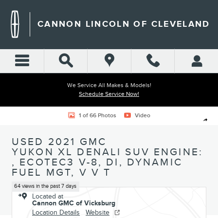
Skip to main content
CANNON LINCOLN OF CLEVELAND
We Service All Makes & Models!
Schedule Service Now!
Used 2021 GMC Yukon XL Denali SUV Photo 1 of 66
1 of 66 Photos
Video
Shar
USED 2021 GMC
YUKON XL DENALI SUV ENGINE:
, ECOTEC3 V-8, DI, DYNAMIC
FUEL MGT, V V T
64 views in the past 7 days
Located at
Cannon GMC of Vicksburg
Location Details
Website