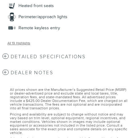
Heated front seats
Perimeter/approach lights
Remote keyless entry
All 19 Highlights
DETAILED SPECIFICATIONS
DEALER NOTES
All prices shown are the Manufacturer’s Suggested Retail Price (MSRP)
or dealer-advertised price and exclude state and local taxes, title,
registration fees, and state-mandated fees. All advertised prices
include a $425.00 Dealer Documentation Fee, which are charged on all
vehicle transactions. The fees are not optional and are incorporated
into all final transaction prices.
Pricing and availability are subject to change without notice and may
vary based on trim level, optional equipment, regional incentives, and
market conditions. Vehicles shown in images may include optional
equipment or accessories not included in the listed price. Consult a
sales associate for the exact price and complete details on any specific
vehicle.