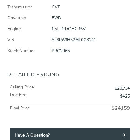
Transmission
CVT
Drivetrain
FWD
Engine
1.5L I4 DOHC 16V
VIN
5J6RW1H52ML008241
Stock Number
PRC2965
DETAILED PRICING
Asking Price
$23,734
Doc Fee
$425
Final Price
$24,159
Have A Question?