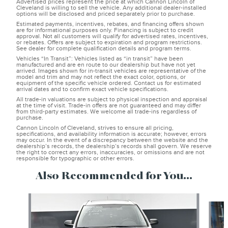
Advertised prices represent the price at which Cannon Lincoln of
Cleveland is willing to sell the vehicle. Any additional dealer-installed
options will be disclosed and priced separately prior to purchase.
Estimated payments, incentives, rebates, and financing offers shown
are for informational purposes only. Financing is subject to credit
approval. Not all customers will qualify for advertised rates, incentives,
or rebates. Offers are subject to expiration and program restrictions.
See dealer for complete qualification details and program terms.
Vehicles “In Transit”: Vehicles listed as “in transit” have been
manufactured and are en route to our dealership but have not yet
arrived. Images shown for in-transit vehicles are representative of the
model and trim and may not reflect the exact color, options, or
equipment of the specific vehicle ordered. Contact us for estimated
arrival dates and to confirm exact vehicle specifications.
All trade-in valuations are subject to physical inspection and appraisal
at the time of visit. Trade-in offers are not guaranteed and may differ
from third-party estimates. We welcome all trade-ins regardless of
purchase.
Cannon Lincoln of Cleveland, strives to ensure all pricing,
specifications, and availability information is accurate; however, errors
may occur. In the event of a discrepancy between the website and the
dealership’s records, the dealership’s records shall govern. We reserve
the right to correct any errors, inaccuracies, or omissions and are not
responsible for typographic or other errors.
Also Recommended for You...
Slide 1 of 6