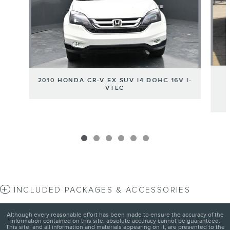
2010 HONDA CR-V EX SUV I4 DOHC 16V I-
VTEC
INCLUDED PACKAGES & ACCESSORIES
Although every reasonable effort has been made to ensure the accuracy of the
information contained on this site, absolute accuracy cannot be guaranteed.
This site, and all information and materials appearing on it, are presented to the