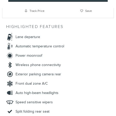
Track Price
Save
HIGHLIGHTED FEATURES
Lane departure
Automatic temperature control
Power moonroof
Wireless phone connectivity
Exterior parking camera rear
Front dual zone A/C
Auto high-beam headlights
Speed sensitive wipers
Split folding rear seat