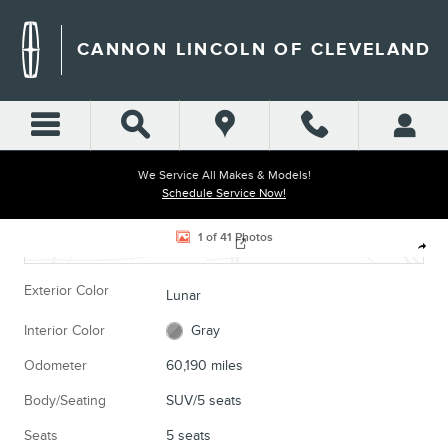
Skip to main content
CANNON LINCOLN OF CLEVELAND
We Service All Makes & Models!
Schedule Service Now!
Located at
Cannon Chrysler Dodge Jeep Ram of Cleveland
Used 2021 Honda CR-V EX SUV Photo 1 of 41
1 of 41 Photos
Location Details
Website
Shar
Exterior Color
Lunar
Interior Color
Gray
Odometer
60,190 miles
Body/Seating
SUV/5 seats
Seats
5 seats