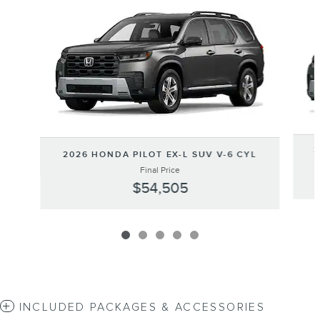
Slide 1 of 5
2
2026 HONDA PILOT EX-L SUV V-6 CYL
Final Price
$54,505
INCLUDED PACKAGES & ACCESSORIES