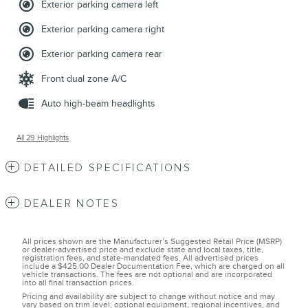
Exterior parking camera left
Exterior parking camera right
Exterior parking camera rear
Front dual zone A/C
Auto high-beam headlights
All 29 Highlights
DETAILED SPECIFICATIONS
DEALER NOTES
All prices shown are the Manufacturer’s Suggested Retail Price (MSRP)
or dealer-advertised price and exclude state and local taxes, title,
registration fees, and state-mandated fees. All advertised prices
include a $425.00 Dealer Documentation Fee, which are charged on all
vehicle transactions. The fees are not optional and are incorporated
into all final transaction prices.
Pricing and availability are subject to change without notice and may
vary based on trim level, optional equipment, regional incentives, and