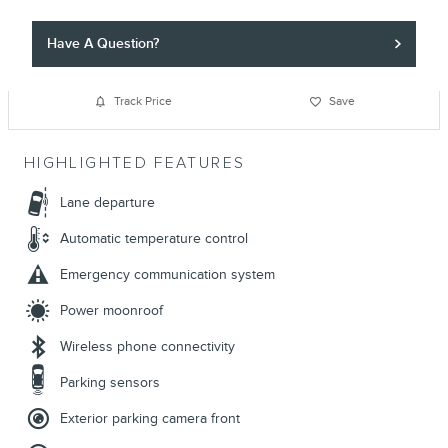
Have A Question?
Track Price
Save
HIGHLIGHTED FEATURES
Lane departure
Automatic temperature control
Emergency communication system
Power moonroof
Wireless phone connectivity
Parking sensors
Exterior parking camera front