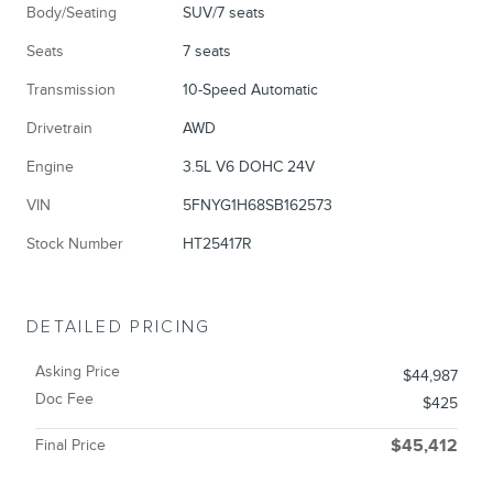
Body/Seating
SUV/7 seats
Seats
7 seats
Transmission
10-Speed Automatic
Drivetrain
AWD
Engine
3.5L V6 DOHC 24V
VIN
5FNYG1H68SB162573
Stock Number
HT25417R
DETAILED PRICING
Asking Price
$44,987
Doc Fee
$425
Final Price
$45,412