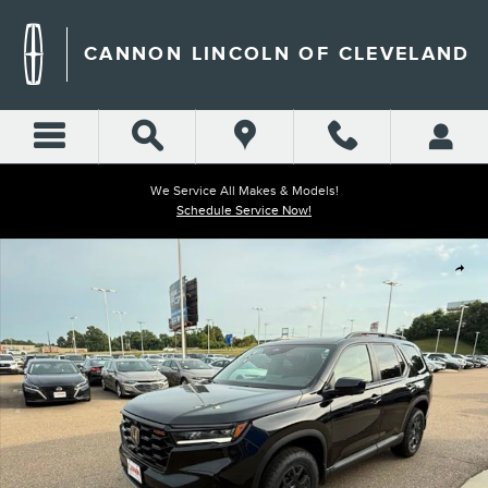
Skip to main content
CANNON LINCOLN OF CLEVELAND
We Service All Makes & Models!
Schedule Service Now!
Used 2025 Honda Pilot TrailSport SUV Photo 1 of 42
Shar