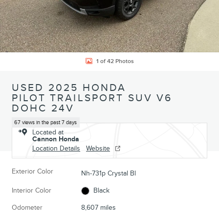
1 of 42 Photos
USED 2025 HONDA
PILOT TRAILSPORT SUV V6
DOHC 24V
67 views in the past 7 days
Located at
Cannon Honda
Location Details
Website
Exterior Color
Nh-731p Crystal Bl
Interior Color
Black
Odometer
8,607 miles