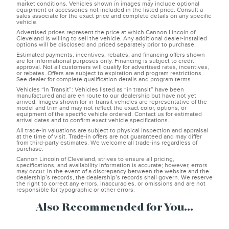
market conditions. Vehicles shown in images may include optional
equipment or accessories not included in the listed price. Consult a
sales associate for the exact price and complete details on any specific
vehicle.
Advertised prices represent the price at which Cannon Lincoln of
Cleveland is willing to sell the vehicle. Any additional dealer-installed
options will be disclosed and priced separately prior to purchase.
Estimated payments, incentives, rebates, and financing offers shown
are for informational purposes only. Financing is subject to credit
approval. Not all customers will qualify for advertised rates, incentives,
or rebates. Offers are subject to expiration and program restrictions.
See dealer for complete qualification details and program terms.
Vehicles “In Transit”: Vehicles listed as “in transit” have been
manufactured and are en route to our dealership but have not yet
arrived. Images shown for in-transit vehicles are representative of the
model and trim and may not reflect the exact color, options, or
equipment of the specific vehicle ordered. Contact us for estimated
arrival dates and to confirm exact vehicle specifications.
All trade-in valuations are subject to physical inspection and appraisal
at the time of visit. Trade-in offers are not guaranteed and may differ
from third-party estimates. We welcome all trade-ins regardless of
purchase.
Cannon Lincoln of Cleveland, strives to ensure all pricing,
specifications, and availability information is accurate; however, errors
may occur. In the event of a discrepancy between the website and the
dealership’s records, the dealership’s records shall govern. We reserve
the right to correct any errors, inaccuracies, or omissions and are not
responsible for typographic or other errors.
Also Recommended for You...