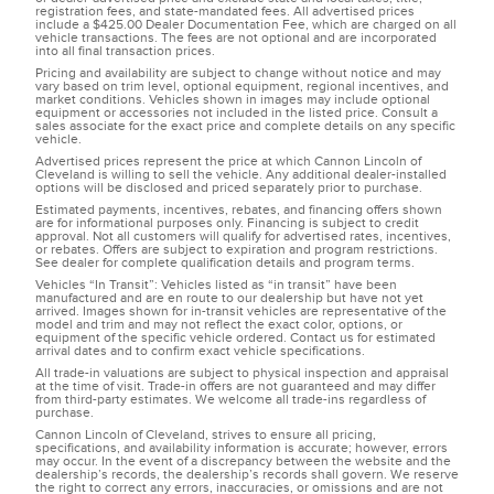
registration fees, and state-mandated fees. All advertised prices
include a $425.00 Dealer Documentation Fee, which are charged on all
vehicle transactions. The fees are not optional and are incorporated
into all final transaction prices.
Pricing and availability are subject to change without notice and may
vary based on trim level, optional equipment, regional incentives, and
market conditions. Vehicles shown in images may include optional
equipment or accessories not included in the listed price. Consult a
sales associate for the exact price and complete details on any specific
vehicle.
Advertised prices represent the price at which Cannon Lincoln of
Cleveland is willing to sell the vehicle. Any additional dealer-installed
options will be disclosed and priced separately prior to purchase.
Estimated payments, incentives, rebates, and financing offers shown
are for informational purposes only. Financing is subject to credit
approval. Not all customers will qualify for advertised rates, incentives,
or rebates. Offers are subject to expiration and program restrictions.
See dealer for complete qualification details and program terms.
Vehicles “In Transit”: Vehicles listed as “in transit” have been
manufactured and are en route to our dealership but have not yet
arrived. Images shown for in-transit vehicles are representative of the
model and trim and may not reflect the exact color, options, or
equipment of the specific vehicle ordered. Contact us for estimated
arrival dates and to confirm exact vehicle specifications.
All trade-in valuations are subject to physical inspection and appraisal
at the time of visit. Trade-in offers are not guaranteed and may differ
from third-party estimates. We welcome all trade-ins regardless of
purchase.
Cannon Lincoln of Cleveland, strives to ensure all pricing,
specifications, and availability information is accurate; however, errors
may occur. In the event of a discrepancy between the website and the
dealership’s records, the dealership’s records shall govern. We reserve
the right to correct any errors, inaccuracies, or omissions and are not