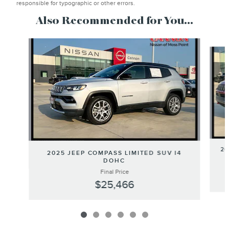
responsible for typographic or other errors.
Also Recommended for You...
Slide 1 of 6
20
2025 JEEP COMPASS LIMITED SUV I4
DOHC
Final Price
$25,466