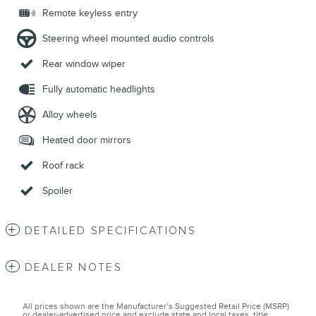
Remote keyless entry
Steering wheel mounted audio controls
Rear window wiper
Fully automatic headlights
Alloy wheels
Heated door mirrors
Roof rack
Spoiler
DETAILED SPECIFICATIONS
DEALER NOTES
All prices shown are the Manufacturer’s Suggested Retail Price (MSRP)
or dealer-advertised price and exclude state and local taxes, title,