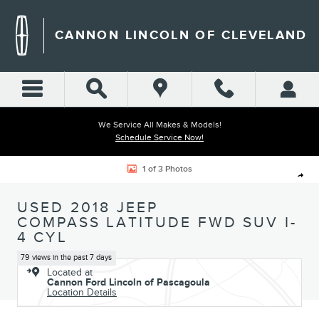
Skip to main content
CANNON LINCOLN OF CLEVELAND
We Service All Makes & Models!
Schedule Service Now!
Used 2018 Jeep Compass Latitude FWD SUV Photo 1 of 3
1 of 3 Photos
Shar
USED 2018 JEEP
COMPASS LATITUDE FWD SUV I-
4 CYL
79 views in the past 7 days
Located at
Cannon Ford Lincoln of Pascagoula
Location Details