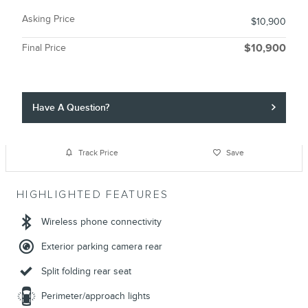
Asking Price
$10,900
Final Price
$10,900
Have A Question?
Track Price
Save
HIGHLIGHTED FEATURES
Wireless phone connectivity
Exterior parking camera rear
Split folding rear seat
Perimeter/approach lights