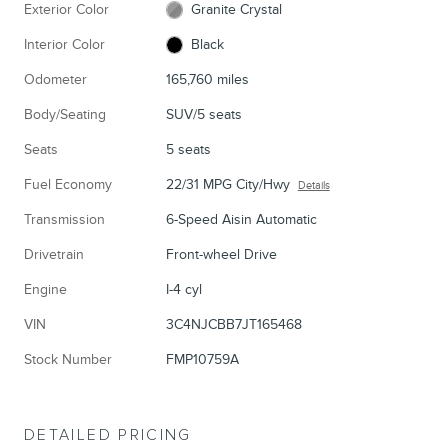
Exterior Color
Granite Crystal
Interior Color
Black
Odometer
165,760 miles
Body/Seating
SUV/5 seats
Seats
5 seats
Fuel Economy
22/31 MPG City/Hwy
Details
Transmission
6-Speed Aisin Automatic
Drivetrain
Front-wheel Drive
Engine
I-4 cyl
VIN
3C4NJCBB7JT165468
Stock Number
FMP10759A
DETAILED PRICING