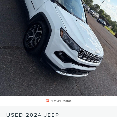
1 of 34 Photos
USED 2024 JEEP