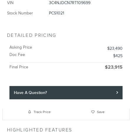
VIN
3C4NJDCN7RT109699
Stock Number
PCS1021
DETAILED PRICING
Asking Price
$23,490
Doc Fee
$425
Final Price
$23,915
Have A Question?
Track Price
Save
HIGHLIGHTED FEATURES