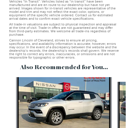
Vehicles “In Transit”: Vehicles listed as “in transit” have been
manufactured and are en route to our dealership but have not yet
arrived. Images shown for in-transit vehicles are representative of the
model and trim and may not reflect the exact color, options, or
equipment of the specific vehicle ordered. Contact us for estimated
arrival dates and to confirm exact vehicle specifications.
All trade-in valuations are subject to physical inspection and appraisal
at the time of visit. Trade-in offers are not guaranteed and may differ
from third-party estimates. We welcome all trade-ins regardless of
purchase.
Cannon Lincoln of Cleveland, strives to ensure all pricing,
specifications, and availability information is accurate; however, errors
may occur. In the event of a discrepancy between the website and the
dealership’s records, the dealership’s records shall govern. We reserve
the right to correct any errors, inaccuracies, or omissions and are not
responsible for typographic or other errors.
Also Recommended for You...
Slide 1 of 6