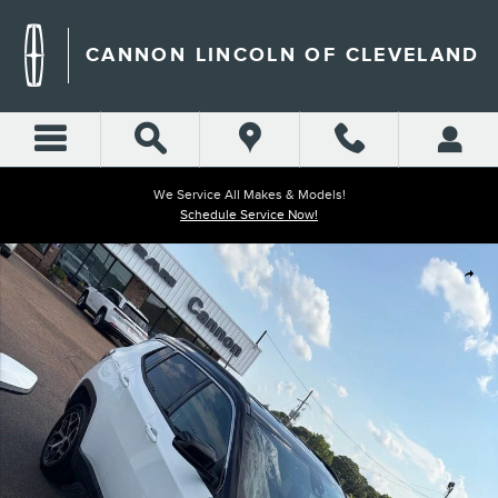
Skip to main content
CANNON LINCOLN OF CLEVELAND
We Service All Makes & Models!
Schedule Service Now!
Used 2024 Jeep Compass Limited SUV Photo 1 of 34
Shar