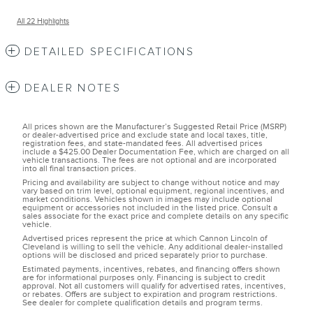
All 22 Highlights
DETAILED SPECIFICATIONS
DEALER NOTES
All prices shown are the Manufacturer’s Suggested Retail Price (MSRP)
or dealer-advertised price and exclude state and local taxes, title,
registration fees, and state-mandated fees. All advertised prices
include a $425.00 Dealer Documentation Fee, which are charged on all
vehicle transactions. The fees are not optional and are incorporated
into all final transaction prices.
Pricing and availability are subject to change without notice and may
vary based on trim level, optional equipment, regional incentives, and
market conditions. Vehicles shown in images may include optional
equipment or accessories not included in the listed price. Consult a
sales associate for the exact price and complete details on any specific
vehicle.
Advertised prices represent the price at which Cannon Lincoln of
Cleveland is willing to sell the vehicle. Any additional dealer-installed
options will be disclosed and priced separately prior to purchase.
Estimated payments, incentives, rebates, and financing offers shown
are for informational purposes only. Financing is subject to credit
approval. Not all customers will qualify for advertised rates, incentives,
or rebates. Offers are subject to expiration and program restrictions.
See dealer for complete qualification details and program terms.