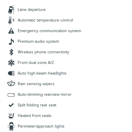
Lane departure
Automatic temperature control
Emergency communication system
Premium audio system
Wireless phone connectivity
Front dual zone A/C
Auto high-beam headlights
Rain sensing wipers
Auto-dimming rearview mirror
Split folding rear seat
Heated front seats
Perimeter/approach lights