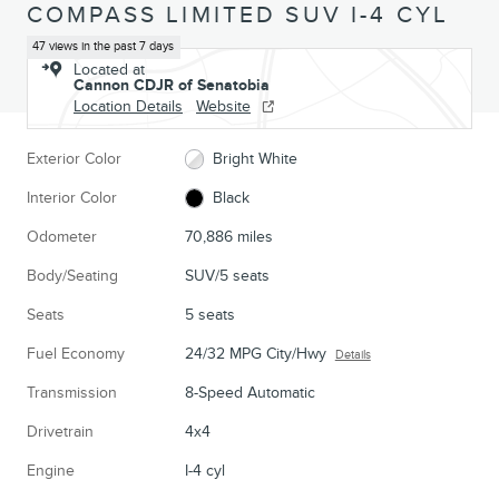
COMPASS LIMITED SUV I-4 CYL
47 views in the past 7 days
Located at
Cannon CDJR of Senatobia
Location Details
Website
Exterior Color
Bright White
Interior Color
Black
Odometer
70,886 miles
Body/Seating
SUV/5 seats
Seats
5 seats
Fuel Economy
24/32 MPG City/Hwy
Details
Transmission
8-Speed Automatic
Drivetrain
4x4
Engine
I-4 cyl