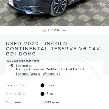
1 of 27 Photos
USED 2020 LINCOLN
CONTINENTAL RESERVE V6 24V
GDI DOHC
125 views in the past 7 days
Located at
Cannon Chevrolet Cadillac Buick of Oxford
Location Details
Website
Exterior Color
Black
Interior Color
Black
Odometer
33,590 miles