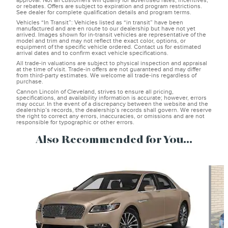
approval. Not all customers will qualify for advertised rates, incentives,
or rebates. Offers are subject to expiration and program restrictions.
See dealer for complete qualification details and program terms.
Vehicles “In Transit”: Vehicles listed as “in transit” have been
manufactured and are en route to our dealership but have not yet
arrived. Images shown for in-transit vehicles are representative of the
model and trim and may not reflect the exact color, options, or
equipment of the specific vehicle ordered. Contact us for estimated
arrival dates and to confirm exact vehicle specifications.
All trade-in valuations are subject to physical inspection and appraisal
at the time of visit. Trade-in offers are not guaranteed and may differ
from third-party estimates. We welcome all trade-ins regardless of
purchase.
Cannon Lincoln of Cleveland, strives to ensure all pricing,
specifications, and availability information is accurate; however, errors
may occur. In the event of a discrepancy between the website and the
dealership’s records, the dealership’s records shall govern. We reserve
the right to correct any errors, inaccuracies, or omissions and are not
responsible for typographic or other errors.
Also Recommended for You...
Slide 1 of 3