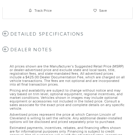
Track Price
Save
DETAILED SPECIFICATIONS
DEALER NOTES
All prices shown are the Manufacturer’s Suggested Retail Price (MSRP)
or dealer-advertised price and exclude state and local taxes, title,
registration fees, and state-mandated fees. All advertised prices
include a $425.00 Dealer Documentation Fee, which are charged on all
vehicle transactions. The fees are not optional and are incorporated
into all final transaction prices.
Pricing and availability are subject to change without notice and may
vary based on trim level, optional equipment, regional incentives, and
market conditions. Vehicles shown in images may include optional
equipment or accessories not included in the listed price. Consult a
sales associate for the exact price and complete details on any specific
vehicle.
Advertised prices represent the price at which Cannon Lincoln of
Cleveland is willing to sell the vehicle. Any additional dealer-installed
options will be disclosed and priced separately prior to purchase.
Estimated payments, incentives, rebates, and financing offers shown
are for informational purposes only. Financing is subject to credit