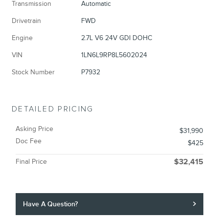
Transmission
Automatic
Drivetrain
FWD
Engine
2.7L V6 24V GDI DOHC
VIN
1LN6L9RP8L5602024
Stock Number
P7932
DETAILED PRICING
Asking Price
$31,990
Doc Fee
$425
Final Price
$32,415
Have A Question?