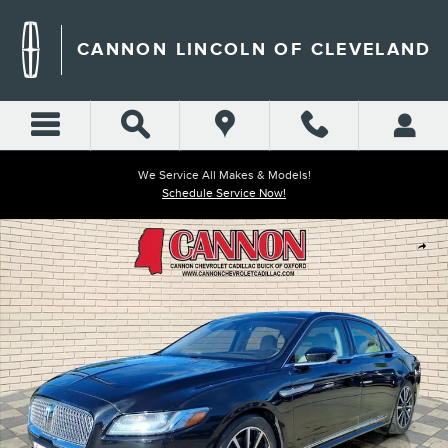
Skip to main content
CANNON LINCOLN OF CLEVELAND
We Service All Makes & Models!
Schedule Service Now!
Used 2020 Lincoln Continental Reserve Photo 1 of 27
Shar