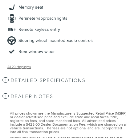
Memory seat
Perimeter/approach lights
Remote keyless entry
Steering wheel mounted audio controls
Rear window wiper
All 20 Highlights
DETAILED SPECIFICATIONS
DEALER NOTES
All prices shown are the Manufacturer’s Suggested Retail Price (MSRP)
or dealer-advertised price and exclude state and local taxes, title,
registration fees, and state-mandated fees. All advertised prices
include a $425.00 Dealer Documentation Fee, which are charged on all
vehicle transactions. The fees are not optional and are incorporated
into all final transaction prices.