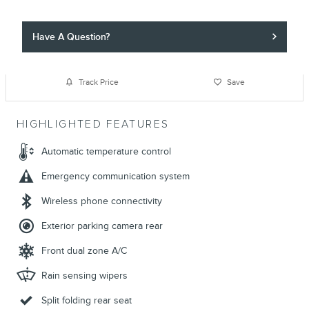
Have A Question?
Track Price
Save
HIGHLIGHTED FEATURES
Automatic temperature control
Emergency communication system
Wireless phone connectivity
Exterior parking camera rear
Front dual zone A/C
Rain sensing wipers
Split folding rear seat