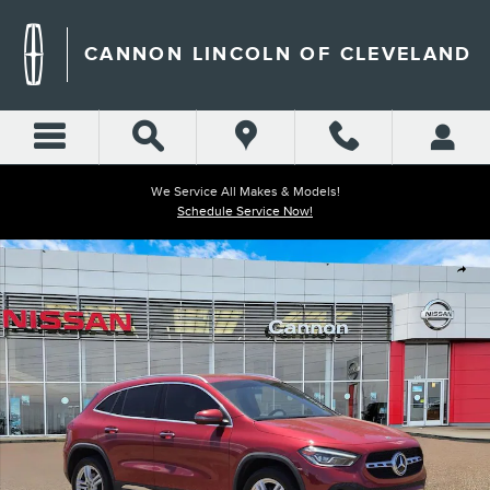
Skip to main content
CANNON LINCOLN OF CLEVELAND
We Service All Makes & Models!
Schedule Service Now!
Used 2021 Mercedes-Benz GLA 250 SUV Photo 1 of 31
Shar