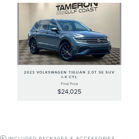
Slide 1 of 1
2023 VOLKSWAGEN TIGUAN 2.0T SE SUV
I-4 CYL
Final Price
$24,025
INCLUDED PACKAGES & ACCESSORIES