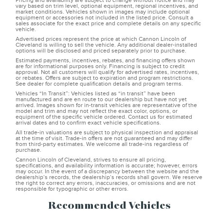
Pricing and availability are subject to change without notice and may
vary based on trim level, optional equipment, regional incentives, and
market conditions. Vehicles shown in images may include optional
equipment or accessories not included in the listed price. Consult a
sales associate for the exact price and complete details on any specific
vehicle.
Advertised prices represent the price at which Cannon Lincoln of
Cleveland is willing to sell the vehicle. Any additional dealer-installed
options will be disclosed and priced separately prior to purchase.
Estimated payments, incentives, rebates, and financing offers shown
are for informational purposes only. Financing is subject to credit
approval. Not all customers will qualify for advertised rates, incentives,
or rebates. Offers are subject to expiration and program restrictions.
See dealer for complete qualification details and program terms.
Vehicles “In Transit”: Vehicles listed as “in transit” have been
manufactured and are en route to our dealership but have not yet
arrived. Images shown for in-transit vehicles are representative of the
model and trim and may not reflect the exact color, options, or
equipment of the specific vehicle ordered. Contact us for estimated
arrival dates and to confirm exact vehicle specifications.
All trade-in valuations are subject to physical inspection and appraisal
at the time of visit. Trade-in offers are not guaranteed and may differ
from third-party estimates. We welcome all trade-ins regardless of
purchase.
Cannon Lincoln of Cleveland, strives to ensure all pricing,
specifications, and availability information is accurate; however, errors
may occur. In the event of a discrepancy between the website and the
dealership’s records, the dealership’s records shall govern. We reserve
the right to correct any errors, inaccuracies, or omissions and are not
responsible for typographic or other errors.
Recommended Vehicles