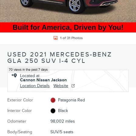
1 of 31 Photos
USED 2021 MERCEDES-BENZ
GLA 250 SUV I-4 CYL
70 views in the past 7 days
Located at
Cannon Nissan Jackson
Location Details
Website
Exterior Color
Patagonia Red
Interior Color
Black
Odometer
98,002 miles
Body/Seating
SUV/5 seats