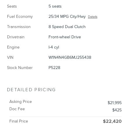
Seats
5 seats
Fuel Economy
25/34 MPG City/Hwy
Details
Transmission
8 Speed Dual Clutch
Drivetrain
Front-wheel Drive
Engine
I-4 cyl
VIN
W1N4N4GB6MJ255438
Stock Number
P5228
DETAILED PRICING
Asking Price
$21,995
Doc Fee
$425
Final Price
$22,420