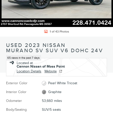
1 of 43 Photos
USED 2023 NISSAN
MURANO SV SUV V6 DOHC 24V
65 views in the past 7 days
Located at
Cannon Nissan of Moss Point
Location Details
Website
Exterior Color
Pearl White Tricoat
Interior Color
Graphite
Odometer
53,660 miles
Body/Seating
SUV/5 seats