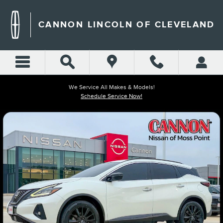
Skip to main content
CANNON LINCOLN OF CLEVELAND
We Service All Makes & Models!
Schedule Service Now!
Used 2023 Nissan Murano SV SUV Photo 1 of 43
Shar