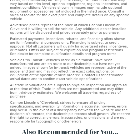
Pricing and availability are subject to change without notice and may
vary based on trim level, optional equipment, regional incentives, and
market conditions. Vehicles shown in images may include optional
equipment or accessories not included in the listed price. Consult a
sales associate for the exact price and complete details on any specific
vehicle.
Advertised prices represent the price at which Cannon Lincoln of
Cleveland is willing to sell the vehicle. Any additional dealer-installed
options will be disclosed and priced separately prior to purchase.
Estimated payments, incentives, rebates, and financing offers shown
are for informational purposes only. Financing is subject to credit
approval. Not all customers will qualify for advertised rates, incentives,
or rebates. Offers are subject to expiration and program restrictions.
See dealer for complete qualification details and program terms.
Vehicles “In Transit”: Vehicles listed as “in transit” have been
manufactured and are en route to our dealership but have not yet
arrived. Images shown for in-transit vehicles are representative of the
model and trim and may not reflect the exact color, options, or
equipment of the specific vehicle ordered. Contact us for estimated
arrival dates and to confirm exact vehicle specifications.
All trade-in valuations are subject to physical inspection and appraisal
at the time of visit. Trade-in offers are not guaranteed and may differ
from third-party estimates. We welcome all trade-ins regardless of
purchase.
Cannon Lincoln of Cleveland, strives to ensure all pricing,
specifications, and availability information is accurate; however, errors
may occur. In the event of a discrepancy between the website and the
dealership’s records, the dealership’s records shall govern. We reserve
the right to correct any errors, inaccuracies, or omissions and are not
responsible for typographic or other errors.
Also Recommended for You...