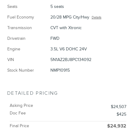
Seats
5 seats
Fuel Economy
20/28 MPG City/Hwy
Details
Transmission
CVT with Xtronic
Drivetrain
FWD
Engine
3.5L V6 DOHC 24V
VIN
5N1AZ2BJ8PC134092
Stock Number
NMP10915
DETAILED PRICING
Asking Price
$24,507
Doc Fee
$425
Final Price
$24,932