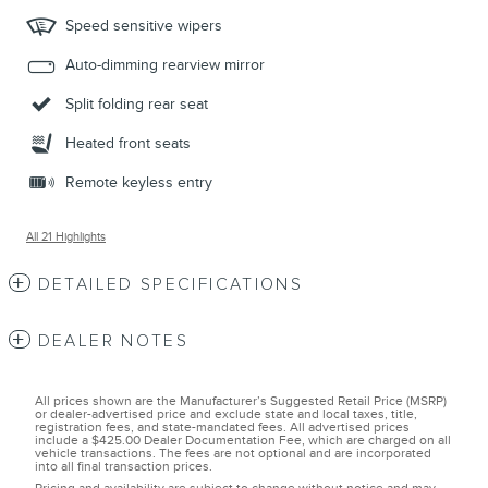
Speed sensitive wipers
Auto-dimming rearview mirror
Split folding rear seat
Heated front seats
Remote keyless entry
All 21 Highlights
DETAILED SPECIFICATIONS
DEALER NOTES
All prices shown are the Manufacturer’s Suggested Retail Price (MSRP)
or dealer-advertised price and exclude state and local taxes, title,
registration fees, and state-mandated fees. All advertised prices
include a $425.00 Dealer Documentation Fee, which are charged on all
vehicle transactions. The fees are not optional and are incorporated
into all final transaction prices.