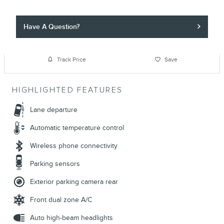
Have A Question?
Track Price
Save
HIGHLIGHTED FEATURES
Lane departure
Automatic temperature control
Wireless phone connectivity
Parking sensors
Exterior parking camera rear
Front dual zone A/C
Auto high-beam headlights