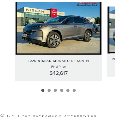
Slide 1 of 6
20
2026 NISSAN MURANO SL SUV I4
Final Price
$42,617
INCLUDED PACKAGES & ACCESSORIES