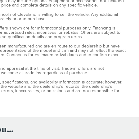
ages may include optional equipment or accessories not included
t price and complete details on any specific vehicle.
oln of Cleveland is willing to sell the vehicle. Any additional
rately prior to purchase.
ffers shown are for informational purposes only. Financing is
for advertised rates, incentives, or rebates. Offers are subject to
ete qualification details and program terms.
ve been manufactured and are en route to our dealership but have
 representative of the model and trim and may not reflect the exact
ed. Contact us for estimated arrival dates and to confirm exact
nd appraisal at the time of visit. Trade-in offers are not
 welcome all trade-ins regardless of purchase.
 specifications, and availability information is accurate; however,
the website and the dealership’s records, the dealership’s
 errors, inaccuracies, or omissions and are not responsible for
...