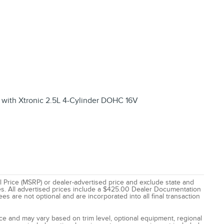
with Xtronic 2.5L 4-Cylinder DOHC 16V
 Price (MSRP) or dealer-advertised price and exclude state and
 fees. All advertised prices include a $425.00 Dealer Documentation
es are not optional and are incorporated into all final transaction
tice and may vary based on trim level, optional equipment, regional