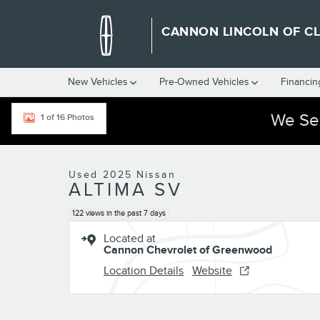
Skip to main content
CANNON LINCOLN OF C
New Vehicles
Pre-Owned Vehicles
Financin
We Ser
1 of 16 Photos
Used 2025 Nissan Altima SV Photo 1 of 16
Used 2025 Nissan
ALTIMA SV
122 views in the past 7 days
Located at
Cannon Chevrolet of Greenwood
Location Details
Website