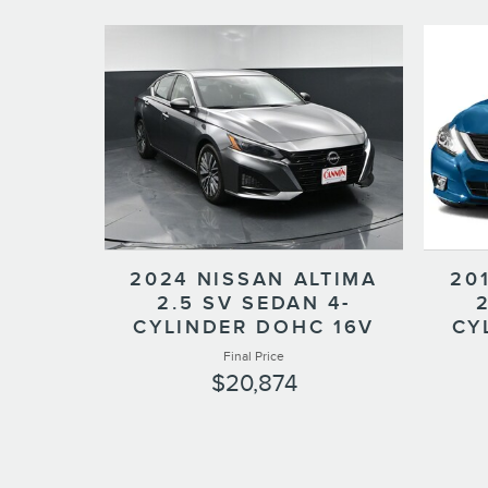
2024 NISSAN ALTIMA
20
2.5 SV SEDAN 4-
CYLINDER DOHC 16V
CY
Final Price
$20,874