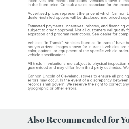
incentives, and market conditions. Vehicles shown in im
in the listed price. Consult a sales associate for the exac
Advertised prices represent the price at which Cannon Linc
dealer-installed options will be disclosed and priced sepa
Estimated payments, incentives, rebates, and financing o
subject to credit approval. Not all customers will qualify 
expiration and program restrictions. See dealer for compl
Vehicles “In Transit”: Vehicles listed as “in transit” ha
not yet arrived. Images shown for in-transit vehicles are
color, options, or equipment of the specific vehicle order
vehicle specifications.
All trade-in valuations are subject to physical inspection a
guaranteed and may differ from third-party estimates. We
Cannon Lincoln of Cleveland, strives to ensure all pricing,
errors may occur. In the event of a discrepancy between 
records shall govern. We reserve the right to correct any
typographic or other errors.
Also Recommended for You