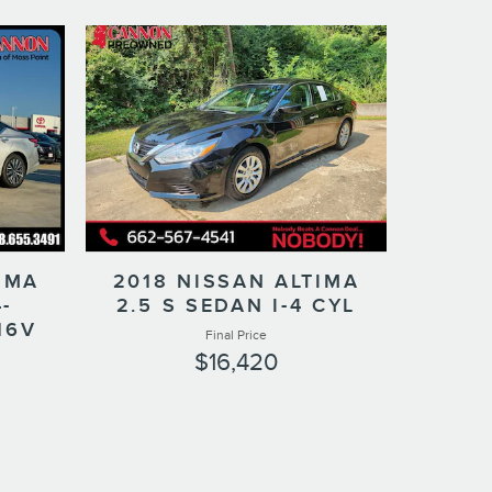
IMA
2018 NISSAN ALTIMA
-
2.5 S SEDAN I-4 CYL
16V
Final Price
$16,420