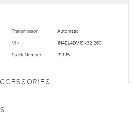
Transmission
Automatic
VIN
1N4BL4DV1SN321263
Stock Number
P13115
ACCESSORIES
NS