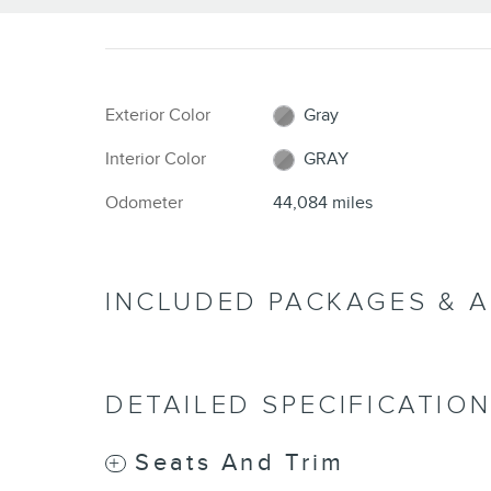
Exterior Color
Gray
Interior Color
GRAY
Odometer
44,084 miles
INCLUDED PACKAGES & 
DETAILED SPECIFICATIO
Seats And Trim