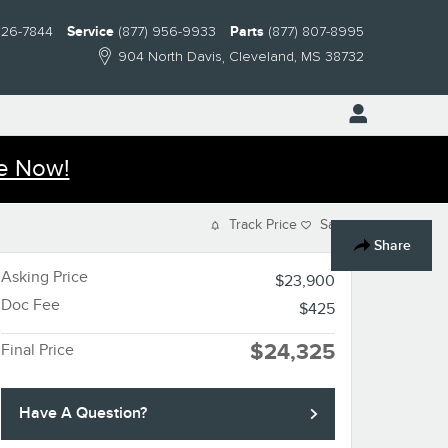
826-7844
Service
(877) 956-9933
Parts
(877) 807-8995
904 North Davis
Cleveland
,
MS
38732
e Now!
Track Price
Save
Share
Asking Price
$23,900
Doc Fee
$425
$24,325
Final Price
Have A Question?