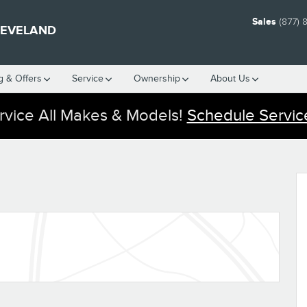
Sales
(877) 
LEVELAND
g & Offers
Service
Ownership
About Us
vice All Makes & Models!
Schedule Servic