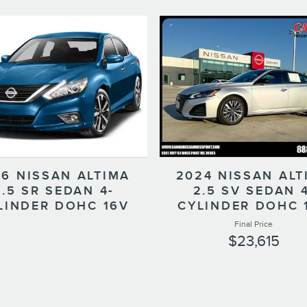
16 NISSAN ALTIMA
2024 NISSAN ALT
2.5 SR SEDAN 4-
2.5 SV SEDAN 4
LINDER DOHC 16V
CYLINDER DOHC 
Final Price
$23,615