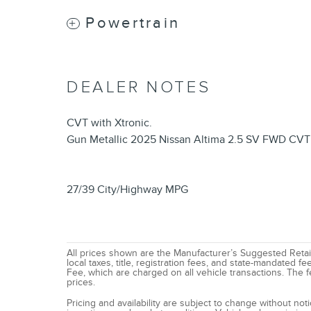
Powertrain
DEALER NOTES
CVT with Xtronic.
Gun Metallic 2025 Nissan Altima 2.5 SV FWD CVT 
27/39 City/Highway MPG
All prices shown are the Manufacturer’s Suggested Retail
local taxes, title, registration fees, and state-mandated
Fee, which are charged on all vehicle transactions. The fe
prices.
Pricing and availability are subject to change without no