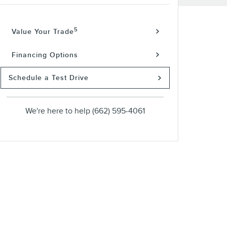
5
Value Your Trade
Financing Options
Schedule a Test Drive
We're here to help
(662) 595-4061