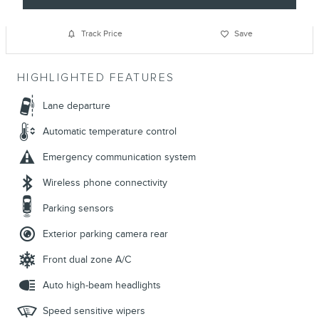
Track Price
Save
HIGHLIGHTED FEATURES
Lane departure
Automatic temperature control
Emergency communication system
Wireless phone connectivity
Parking sensors
Exterior parking camera rear
Front dual zone A/C
Auto high-beam headlights
Speed sensitive wipers