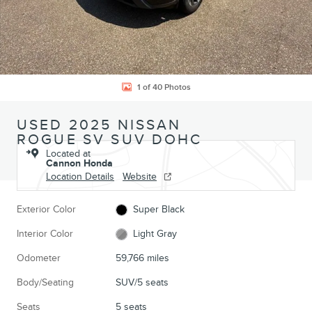
1 of 40 Photos
USED 2025 NISSAN
ROGUE SV SUV DOHC
Located at
Cannon Honda
Location Details
Website
Exterior Color
Super Black
Interior Color
Light Gray
Odometer
59,766 miles
Body/Seating
SUV/5 seats
Seats
5 seats