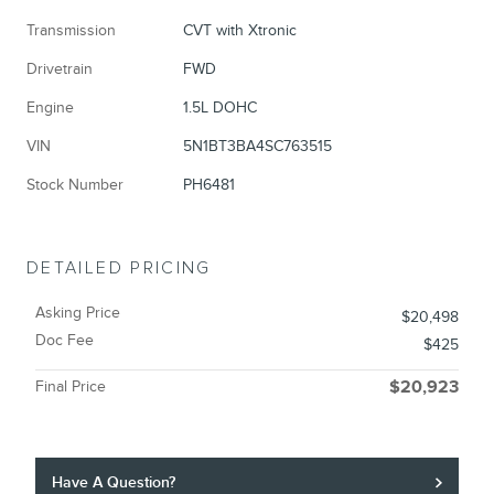
Transmission
CVT with Xtronic
Drivetrain
FWD
Engine
1.5L DOHC
VIN
5N1BT3BA4SC763515
Stock Number
PH6481
DETAILED PRICING
Asking Price
$20,498
Doc Fee
$425
Final Price
$20,923
Have A Question?