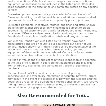
market conditions. Vehicles shown in images may include optional
equipment or accessories not included in the listed price. Consult a
sales associate for the exact price and complete details on any specific
vehicle.
Advertised prices represent the price at which Cannon Lincoln of
Cleveland is willing to sell the vehicle. Any additional dealer-installed
options will be disclosed and priced separately prior to purchase.
Estimated payments, incentives, rebates, and financing offers shown
are for informational purposes only. Financing is subject to credit
approval. Not all customers will qualify for advertised rates, incentives,
or rebates. Offers are subject to expiration and program restrictions.
See dealer for complete qualification details and program terms.
Vehicles “In Transit”: Vehicles listed as “in transit” have been
manufactured and are en route to our dealership but have not yet
arrived. Images shown for in-transit vehicles are representative of the
model and trim and may not reflect the exact color, options, or
equipment of the specific vehicle ordered. Contact us for estimated
arrival dates and to confirm exact vehicle specifications.
All trade-in valuations are subject to physical inspection and appraisal
at the time of visit. Trade-in offers are not guaranteed and may differ
from third-party estimates. We welcome all trade-ins regardless of
purchase.
Cannon Lincoln of Cleveland, strives to ensure all pricing,
specifications, and availability information is accurate; however, errors
may occur. In the event of a discrepancy between the website and the
dealership’s records, the dealership’s records shall govern. We reserve
the right to correct any errors, inaccuracies, or omissions and are not
responsible for typographic or other errors.
Also Recommended for You...
Slide 1 of 8