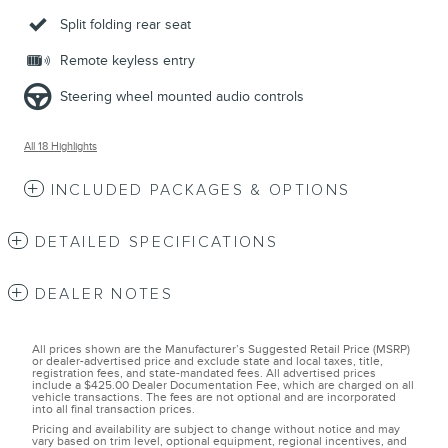
Split folding rear seat
Remote keyless entry
Steering wheel mounted audio controls
All 18 Highlights
INCLUDED PACKAGES & OPTIONS
DETAILED SPECIFICATIONS
DEALER NOTES
All prices shown are the Manufacturer’s Suggested Retail Price (MSRP)
or dealer-advertised price and exclude state and local taxes, title,
registration fees, and state-mandated fees. All advertised prices
include a $425.00 Dealer Documentation Fee, which are charged on all
vehicle transactions. The fees are not optional and are incorporated
into all final transaction prices.
Pricing and availability are subject to change without notice and may
vary based on trim level, optional equipment, regional incentives, and