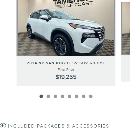
2024 NISSAN ROGUE SV SUV I-3 CYL
Final Price
$19,255
INCLUDED PACKAGES & ACCESSORIES