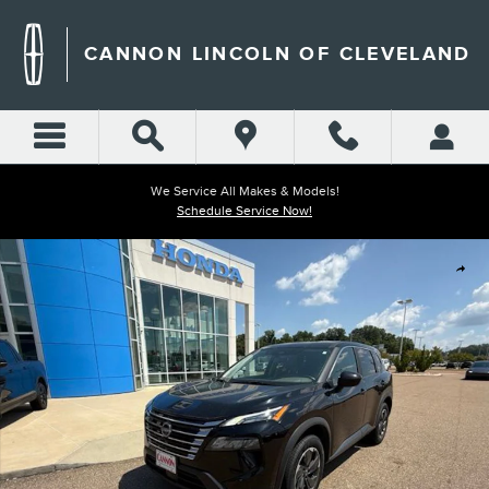
Skip to main content
CANNON LINCOLN OF CLEVELAND
We Service All Makes & Models!
Schedule Service Now!
Used 2025 Nissan Rogue SV SUV Photo 1 of 40
Shar