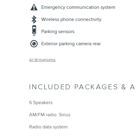
Emergency communication system
Wireless phone connectivity
Parking sensors
Exterior parking camera rear
All 18 Highlights
INCLUDED PACKAGES & 
6 Speakers
AM/FM radio: Sirius
Radio data system