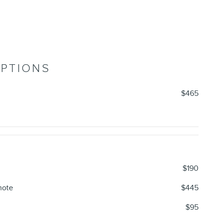
OPTIONS
$465
$190
mote
$445
$95