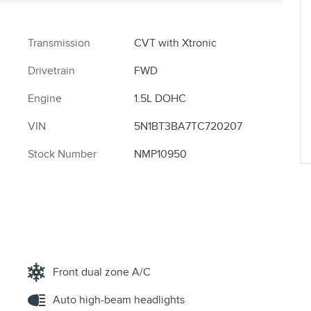
Transmission
CVT with Xtronic
Drivetrain
FWD
Engine
1.5L DOHC
VIN
5N1BT3BA7TC720207
Stock Number
NMP10950
Front dual zone A/C
Auto high-beam headlights