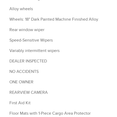
Alloy wheels
Wheels: 18" Dark Painted Machine Finished Alloy
Rear window wiper
Speed-Sensitive Wipers
Variably intermittent wipers
DEALER INSPECTED
NO ACCIDENTS
ONE OWNER
REARVIEW CAMERA
First Aid Kit
Floor Mats with 1-Piece Cargo Area Protector