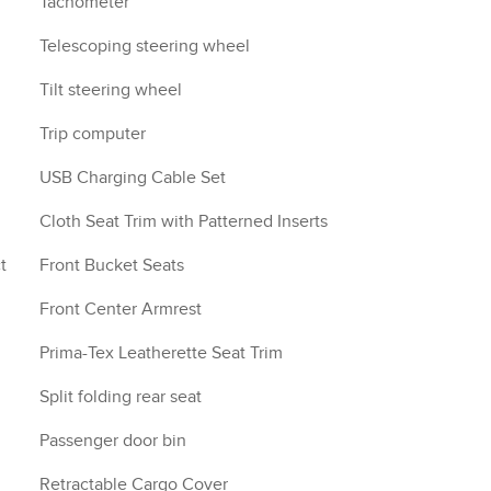
Tachometer
Telescoping steering wheel
Tilt steering wheel
Trip computer
USB Charging Cable Set
Cloth Seat Trim with Patterned Inserts
t
Front Bucket Seats
Front Center Armrest
Prima-Tex Leatherette Seat Trim
Split folding rear seat
Passenger door bin
Retractable Cargo Cover