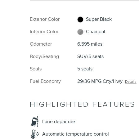
Exterior Color
Super Black
Interior Color
Charcoal
Odometer
6,595 miles
Body/Seating
SUV/5 seats
Seats
5 seats
Fuel Economy
29/36 MPG City/Hwy
Details
HIGHLIGHTED FEATURES
Lane departure
Automatic temperature control