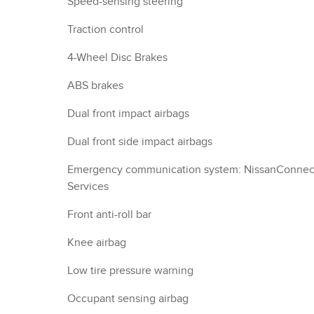
Speed-sensing steering
Traction control
4-Wheel Disc Brakes
ABS brakes
Dual front impact airbags
Dual front side impact airbags
Emergency communication system: NissanConnec
Services
Front anti-roll bar
Knee airbag
Low tire pressure warning
Occupant sensing airbag