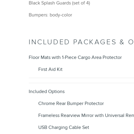
Black Splash Guards (set of 4)
Bumpers: body-color
INCLUDED PACKAGES & 
Floor Mats with 1-Piece Cargo Area Protector
First Aid Kit
Included Options
Chrome Rear Bumper Protector
Frameless Rearview Mirror with Universal Re
USB Charging Cable Set