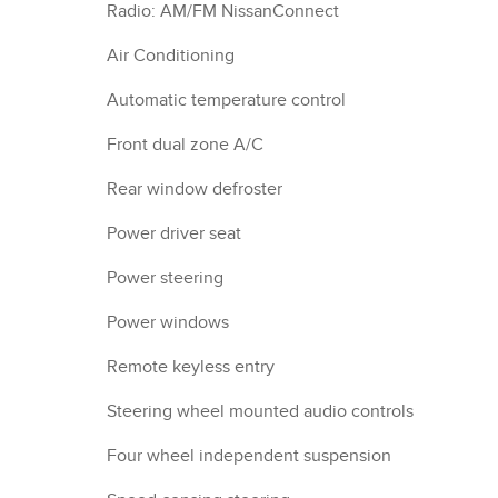
Radio: AM/FM NissanConnect
Air Conditioning
Automatic temperature control
Front dual zone A/C
Rear window defroster
Power driver seat
Power steering
Power windows
Remote keyless entry
Steering wheel mounted audio controls
Four wheel independent suspension