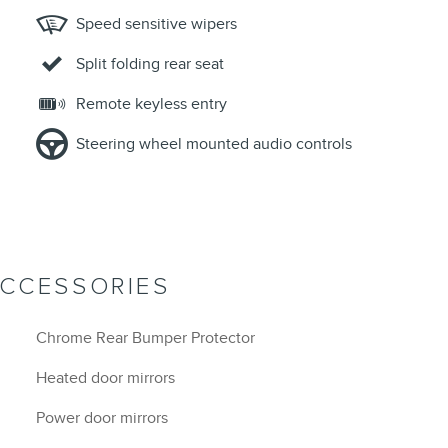
Speed sensitive wipers
Split folding rear seat
Remote keyless entry
Steering wheel mounted audio controls
ACCESSORIES
Chrome Rear Bumper Protector
Heated door mirrors
Power door mirrors