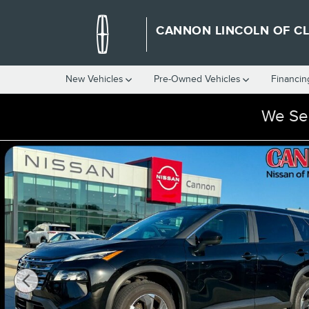
Skip to main content
CANNON LINCOLN OF C
New Vehicles
Pre-Owned Vehicles
Financin
We Ser
Used 2026 Nissan Rogue SV SUV Photo 1 of 36