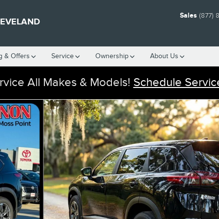
Sales
(877) 
LEVELAND
g & Offers
Service
Ownership
About Us
vice All Makes & Models!
Schedule Servic