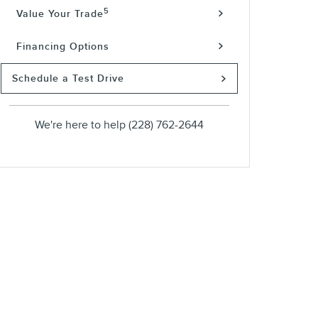
5
Value Your Trade
Financing Options
Schedule a Test Drive
We're here to help
(228) 762-2644