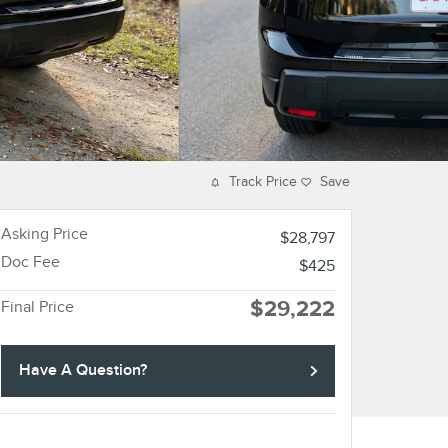
Track Price
Save
Asking Price
$28,797
Doc Fee
$425
$29,222
Final Price
Have A Question?