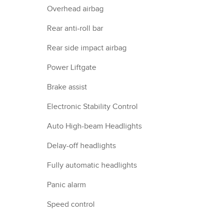
Overhead airbag
Rear anti-roll bar
Rear side impact airbag
Power Liftgate
Brake assist
Electronic Stability Control
Auto High-beam Headlights
Delay-off headlights
Fully automatic headlights
Panic alarm
Speed control