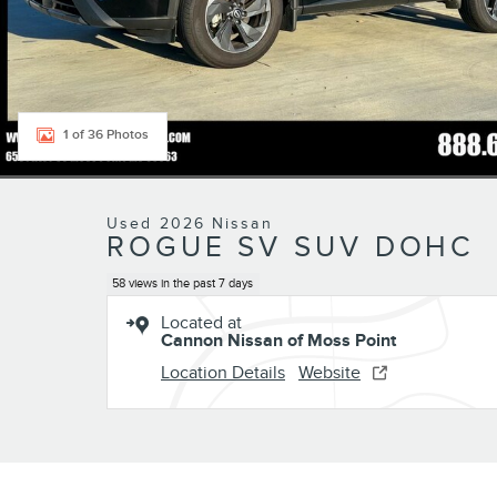
1 of 36 Photos
Used 2026 Nissan
ROGUE SV SUV DOHC
58 views in the past 7 days
Located at
Cannon Nissan of Moss Point
Location Details
Website