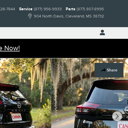
826-7844
Service
(877) 956-9933
Parts
(877) 807-8995
904 North Davis
Cleveland
,
MS
38732
e Now!
Share