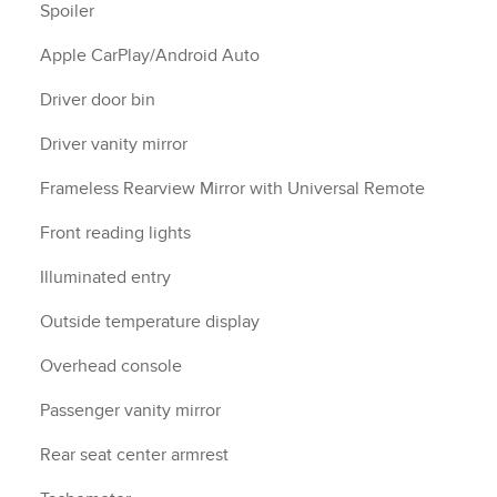
Spoiler
Apple CarPlay/Android Auto
Driver door bin
Driver vanity mirror
Frameless Rearview Mirror with Universal Remote
Front reading lights
Illuminated entry
Outside temperature display
Overhead console
Passenger vanity mirror
Rear seat center armrest