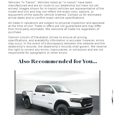
Vehicles “In Transit”: Vehicles listed as “in transit” have been
manufactured and are en route to our dealership but have not yet
arrived. Images shown for in-transit vehicles are representative of the
model and trim and may not reflect the exact color, options, or
equipment of the specific vehicle ordered. Contact us for estimated
arrival dates and to confirm exact vehicle specifications.
All trade-in valuations are subject to physical inspection and appraisal
at the time of visit. Trade-in offers are not guaranteed and may differ
from third-party estimates. We welcome all trade-ins regardless of
purchase.
Cannon Lincoln of Cleveland, strives to ensure all pricing,
specifications, and availability information is accurate; however, errors
may occur. In the event of a discrepancy between the website and the
dealership’s records, the dealership’s records shall govern. We reserve
the right to correct any errors, inaccuracies, or omissions and are not
responsible for typographic or other errors.
Also Recommended for You...
Slide 1 of 6