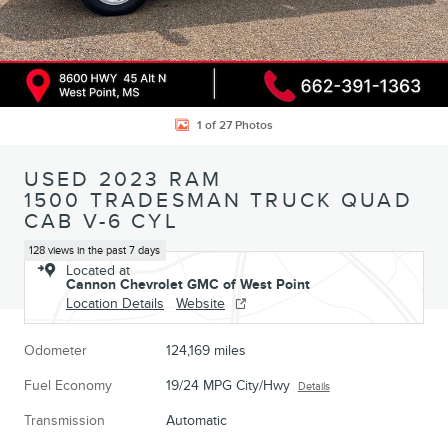
1 of 27 Photos
USED 2023 RAM
1500 TRADESMAN TRUCK QUAD
CAB V-6 CYL
128 views in the past 7 days
Located at
Cannon Chevrolet GMC of West Point
Location Details
Website
Odometer
124,169 miles
Fuel Economy
19/24 MPG City/Hwy
Details
Transmission
Automatic