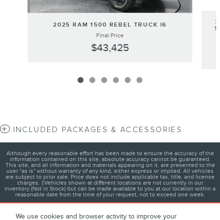
2
2025 RAM 1500 REBEL TRUCK I6
T
Final Price
$43,425
INCLUDED PACKAGES & ACCESSORIES
Although every reasonable effort has been made to ensure the accuracy of the
information contained on this site, absolute accuracy cannot be guaranteed.
This site, and all information and materials appearing on it, are presented to the
user "as is" without warranty of any kind, either express or implied. All vehicles
are subject to prior sale. Price does not include applicable tax, title, and license
charges. ‡Vehicles shown at different locations are not currently in our
inventory (Not in Stock) but can be made available to you at our location within a
reasonable date from the time of your request, not to exceed one week.
We use cookies and browser activity to improve your