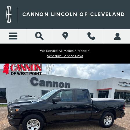
Skip to main content
CANNON LINCOLN OF CLEVELAND
We Service All Makes & Models!
Schedule Service Now!
Used 2023 Ram 1500 Tradesman Truck Quad Cab Photo 1 of 27
Shar