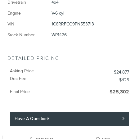
Drivetrain
4x4
Engine
V-6 cyl
VIN
1C6RRFCG9PN553713
Stock Number
WP1426
DETAILED PRICING
Asking Price
$24,877
Doc Fee
$425
Final Price
$25,302
Have A Question?