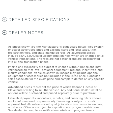
Track Price
Save
DETAILED SPECIFICATIONS
DEALER NOTES
All prices shown are the Manufacturer’s Suggested Retail Price (MSRP)
or dealer-advertised price and exclude state and local taxes, title,
registration fees, and state-mandated fees. All advertised prices
include a $425.00 Dealer Documentation Fee, which are charged on all
vehicle transactions. The fees are not optional and are incorporated
into all final transaction prices.
Pricing and availability are subject to change without notice and may
vary based on trim level, optional equipment, regional incentives, and
market conditions. Vehicles shown in images may include optional
equipment or accessories not included in the listed price. Consult a
sales associate for the exact price and complete details on any specific
vehicle.
Advertised prices represent the price at which Cannon Lincoln of
Cleveland is willing to sell the vehicle. Any additional dealer-installed
options will be disclosed and priced separately prior to purchase.
Estimated payments, incentives, rebates, and financing offers shown
are for informational purposes only. Financing is subject to credit
approval. Not all customers will qualify for advertised rates, incentives,
or rebates. Offers are subject to expiration and program restrictions.
See dealer for complete qualification details and program terms.