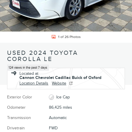
1 of 26 Photos
USED 2024 TOYOTA
COROLLA LE
124 views in the past 7 days
Located at
Cannon Chevrolet Cadillac Buick of Oxford
Location Details
Website
Exterior Color
Ice Cap
Odometer
86,425 miles
Transmission
Automatic
Drivetrain
FWD