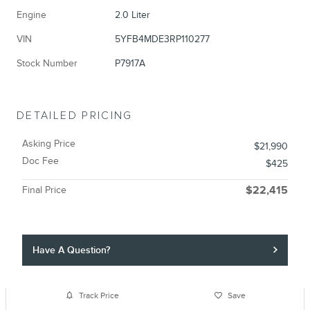
Engine
2.0 Liter
VIN
5YFB4MDE3RP110277
Stock Number
P7917A
DETAILED PRICING
Asking Price
$21,990
Doc Fee
$425
Final Price
$22,415
Have A Question?
Track Price
Save