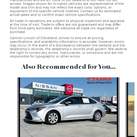
manufactured and are en route to our dealership but have not yet
arrived. Images shown for in-transit vehicles are representative of the
model and trim and may not reflect the exact color, options, or
equipment of the specific vehicle ordered. Contact us for estimated
arrival dates and to confirm exact vehicle specifications.
All trade-in valuations are subject to physical inspection and appraisal
at the time of visit. Trade-in offers are not guaranteed and may differ
from third-party estimates. We welcome all trade-ins regardless of
purchase.
Cannon Lincoln of Cleveland, strives to ensure all pricing,
specifications, and availability information is accurate; however, errors
may occur. In the event of a discrepancy between the website and the
dealership’s records, the dealership’s records shall govern. We reserve
the right to correct any errors, inaccuracies, or omissions and are not
responsible for typographic or other errors.
Also Recommended for You...
Slide 1 of 6