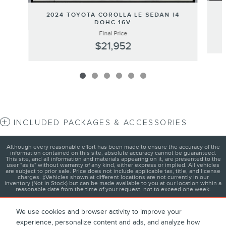
2024 TOYOTA COROLLA LE SEDAN I4
DOHC 16V
Final Price
$21,952
INCLUDED PACKAGES & ACCESSORIES
Although every reasonable effort has been made to ensure the accuracy of the
information contained on this site, absolute accuracy cannot be guaranteed.
This site, and all information and materials appearing on it, are presented to the
user "as is" without warranty of any kind, either express or implied. All vehicles
are subject to prior sale. Price does not include applicable tax, title, and license
charges. ‡Vehicles shown at different locations are not currently in our
inventory (Not in Stock) but can be made available to you at our location within a
reasonable date from the time of your request, not to exceed one week.
We use cookies and browser activity to improve your
experience, personalize content and ads, and analyze how