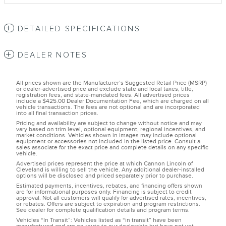
DETAILED SPECIFICATIONS
DEALER NOTES
All prices shown are the Manufacturer’s Suggested Retail Price (MSRP)
or dealer-advertised price and exclude state and local taxes, title,
registration fees, and state-mandated fees. All advertised prices
include a $425.00 Dealer Documentation Fee, which are charged on all
vehicle transactions. The fees are not optional and are incorporated
into all final transaction prices.
Pricing and availability are subject to change without notice and may
vary based on trim level, optional equipment, regional incentives, and
market conditions. Vehicles shown in images may include optional
equipment or accessories not included in the listed price. Consult a
sales associate for the exact price and complete details on any specific
vehicle.
Advertised prices represent the price at which Cannon Lincoln of
Cleveland is willing to sell the vehicle. Any additional dealer-installed
options will be disclosed and priced separately prior to purchase.
Estimated payments, incentives, rebates, and financing offers shown
are for informational purposes only. Financing is subject to credit
approval. Not all customers will qualify for advertised rates, incentives,
or rebates. Offers are subject to expiration and program restrictions.
See dealer for complete qualification details and program terms.
Vehicles “In Transit”: Vehicles listed as “in transit” have been