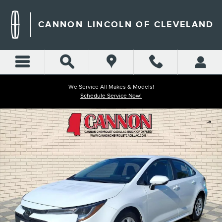
Skip to main content
CANNON LINCOLN OF CLEVELAND
We Service All Makes & Models!
Schedule Service Now!
Used 2024 Toyota Corolla LE Photo 1 of 26
Shar